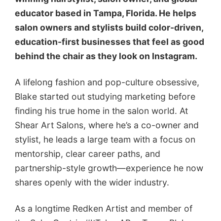
educator based in Tampa, Florida. He helps
salon owners and stylists build color-driven,
education-first businesses that feel as good
behind the chair as they look on Instagram.
A lifelong fashion and pop-culture obsessive,
Blake started out studying marketing before
finding his true home in the salon world. At
Shear Art Salons, where he’s a co-owner and
stylist, he leads a large team with a focus on
mentorship, clear career paths, and
partnership-style growth—experience he now
shares openly with the wider industry.
As a longtime Redken Artist and member of