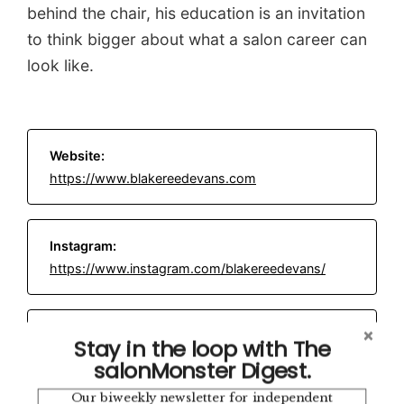
behind the chair, his education is an invitation
to think bigger about what a salon career can
look like.
Website:
https://www.blakereedevans.com
Instagram:
https://www.instagram.com/blakereedevans/
Email:
blake@blakereedevans.com
Stay in the loop with The
salonMonster Digest.
Our biweekly newsletter for independent
Location: