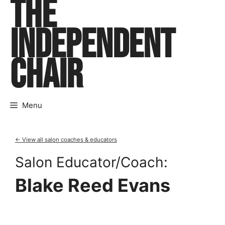
THE
Skip
to
INDEPENDENT
content
CHAIR
Menu
← View all salon coaches & educators
Salon Educator/Coach:
Blake Reed Evans