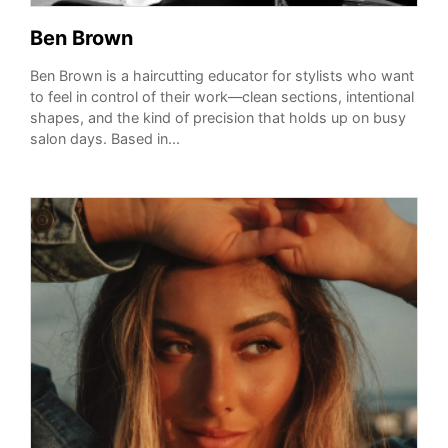
Ben Brown
Ben Brown is a haircutting educator for stylists who want
to feel in control of their work—clean sections, intentional
shapes, and the kind of precision that holds up on busy
salon days. Based in...