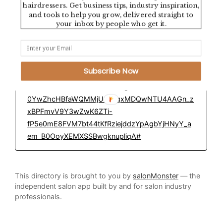
hairdressers. Get business tips, industry inspiration,
Tampa, Florida, USA
and tools to help you grow, delivered straight to
your inbox by people who get it.
Education Platform:
https://direct.me/blakereedevans?
Subscribe Now
utm_source=ig&utm_medium=social&utm_content
=link_in_bio&fbclid=PAZXh0bgNhZW0CMTEAc3J
0YwZhcHBfaWQMMjU2MjgxMDQwNTU4AAGn_z
xBPFmvV9Y3wZwK6ZTi-
fP5e0mE8FVM7bt44tKfRziejddzYpAgbYjHNyY_a
em_B0OoyXEMXSSBwgknupliqA#
This directory is brought to you by
salonMonster
— the
independent salon app built by and for salon industry
professionals.