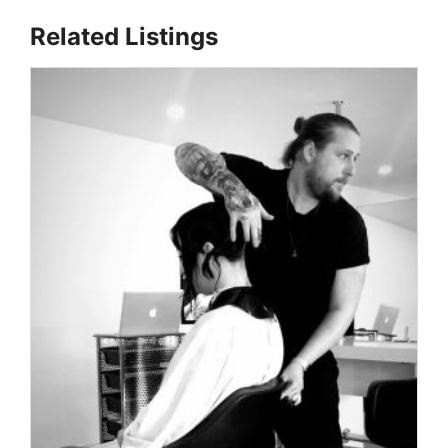
Related Listings