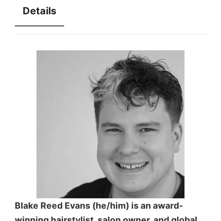
Details
Blake Reed Evans (he/him) is an award-
winning hairstylist, salon owner, and global