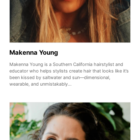
Makenna Young
Makenna Young is a Southern California hairstylist and
educator who helps stylists create hair that looks like it’s
been kissed by saltwater and sun—dimensional,
wearable, and unmistakably...