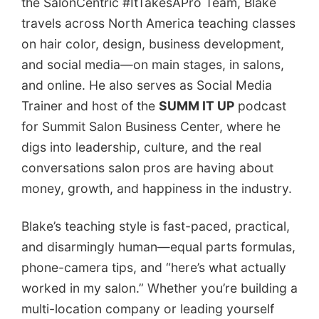
the SalonCentric #ItTakesAPro Team, Blake
travels across North America teaching classes
on hair color, design, business development,
and social media—on main stages, in salons,
and online. He also serves as Social Media
Trainer and host of the
SUMM IT UP
podcast
for Summit Salon Business Center, where he
digs into leadership, culture, and the real
conversations salon pros are having about
money, growth, and happiness in the industry.
Blake’s teaching style is fast-paced, practical,
and disarmingly human—equal parts formulas,
phone-camera tips, and “here’s what actually
worked in my salon.” Whether you’re building a
multi-location company or leading yourself