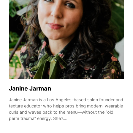
Janine Jarman
Janine Jarman is a Los Angeles–based salon founder and
texture educator who helps pros bring modern, wearable
curls and waves back to the menu—without the “old
perm trauma” energy. She’s...