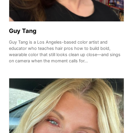
Guy Tang
Guy Tang is a Los Angeles-based color artist and
educator who teaches hair pros how to build bold,
wearable color that still looks clean up close—and sings
on camera when the moment calls for...