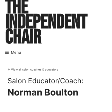
THE
Skip
to
INDEPENDENT
content
CHAIR
Menu
← View all salon coaches & educators
Salon Educator/Coach:
Norman Boulton