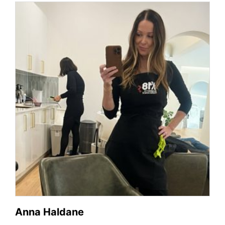
Anna Haldane