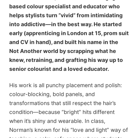
based colour specialist and educator who
helps stylists turn “vivid” from intimidating
into addictive—in the best way. He started
early (apprenticing in London at 15, prom suit
and CV in hand), and built his name in the
Not Another world by scrapping what he
knew, retraining, and grafting his way up to
senior colourist and a loved educator.
His work is all punchy placement and polish:
colour-blocking, bold panels, and
transformations that still respect the hair’s
condition—because “bright” hits different
when it’s shiny and wearable. In class,
Norman’s known for his “love and light” way of