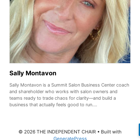
Sally Montavon
Sally Montavon is a Summit Salon Business Center coach
and shareholder who works with salon owners and
teams ready to trade chaos for clarity—and build a
business that actually feels good to run....
© 2026 THE INDEPENDENT CHAIR
• Built with
GeneratePress