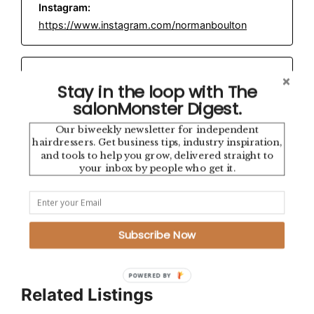
Instagram:
https://www.instagram.com/normanboulton
Email:
normanboultonhair@gmail.com
Stay in the loop with The
salonMonster Digest.
Our biweekly newsletter for independent
Location:
hairdressers. Get business tips, industry inspiration,
Highgate, North London
and tools to help you grow, delivered straight to
your inbox by people who get it.
This directory is brought to you by
salonMonster
— the
independent salon app built by and for salon industry
professionals.
Subscribe Now
POWERED BY
Related Listings