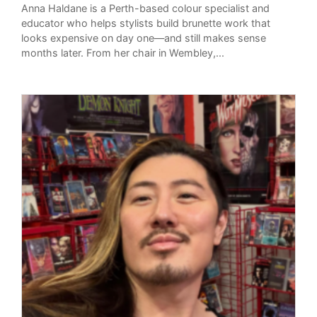
Anna Haldane is a Perth-based colour specialist and
educator who helps stylists build brunette work that
looks expensive on day one—and still makes sense
months later. From her chair in Wembley,...