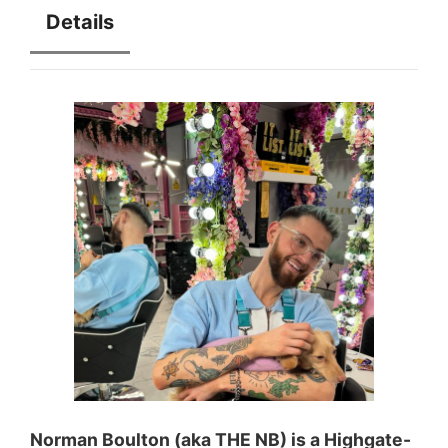
Details
Norman Boulton (aka THE NB) is a Highgate-