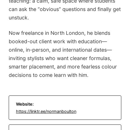
teaching: a calm, safe space where students
can ask the “obvious” questions and finally get
unstuck.
Now freelance in North London, he blends
booked-out client work with education—
online, in-person, and international dates—
inviting stylists who want cleaner formulas,
smarter placement, and more fearless colour
decisions to come learn with him.
Website:
https://linktr.ee/normanboulton