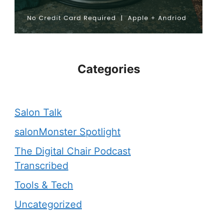
Categories
Salon Talk
salonMonster Spotlight
The Digital Chair Podcast
Transcribed
Tools & Tech
Uncategorized