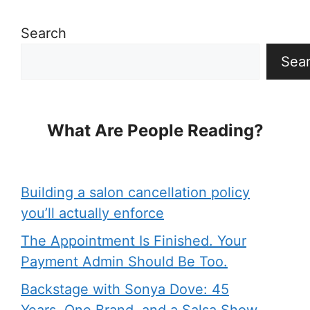
Search
Sea
What Are People Reading?
Building a salon cancellation policy
you’ll actually enforce
The Appointment Is Finished. Your
Payment Admin Should Be Too.
Backstage with Sonya Dove: 45