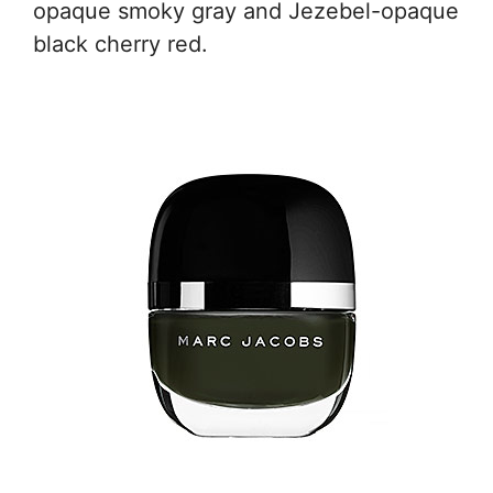
opaque smoky gray and Jezebel-opaque
black cherry red.