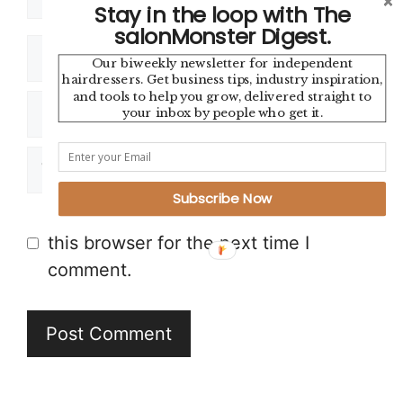
Stay in the loop with The
salonMonster Digest.
Name
Our biweekly newsletter for independent
hairdressers. Get business tips, industry inspiration,
and tools to help you grow, delivered straight to
Email
your inbox by people who get it.
Website
Subscribe Now
Save my name, email, and website in
this browser for the next time I
comment.