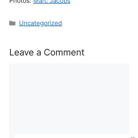
Photos:
Marc Jacobs
Categories
Uncategorized
Leave a Comment
Comment