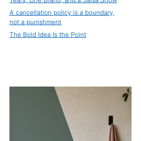
Years, One Brand, and a Salsa Show
A cancellation policy is a boundary,
not a punishment
The Bold Idea Is the Point