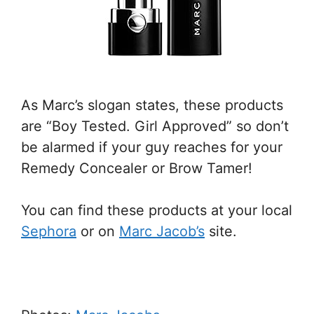
As Marc’s slogan states, these products
are “Boy Tested. Girl Approved” so don’t
be alarmed if your guy reaches for your
Remedy Concealer or Brow Tamer!
You can find these products at your local
Sephora
or on
Marc Jacob’s
site.