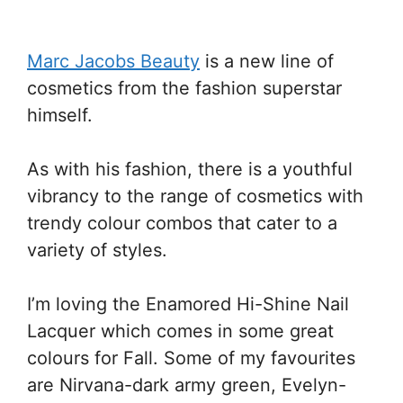
Marc Jacobs Beauty
is a new line of
cosmetics from the fashion superstar
himself.
As with his fashion, there is a youthful
vibrancy to the range of cosmetics with
trendy colour combos that cater to a
variety of styles.
I’m loving the Enamored Hi-Shine Nail
Lacquer which comes in some great
colours for Fall. Some of my favourites
are Nirvana-dark army green, Evelyn-