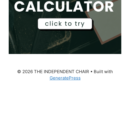
© 2026 THE INDEPENDENT CHAIR
• Built with
GeneratePress