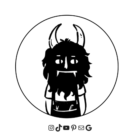
Instagram
TikTok
YouTube
Pinterest
Mail
Google