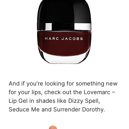
And if you’re looking for something new
for your lips, check out the Lovemarc –
Lip Gel in shades like Dizzy Spell,
Seduce Me and Surrender Dorothy.