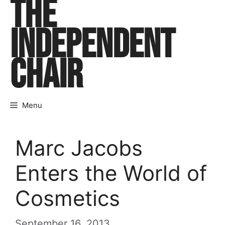
THE
Skip
to
INDEPENDENT
content
CHAIR
Menu
Marc Jacobs
Enters the World of
Cosmetics
September 16, 2013