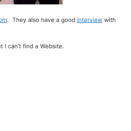
com
. They also have a good
interview
with
ut I can’t find a Website.