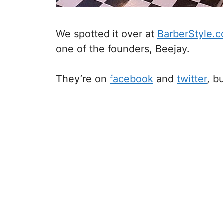
We spotted it over at
BarberStyle.
one of the founders, Beejay.
They’re on
facebook
and
twitter
, b