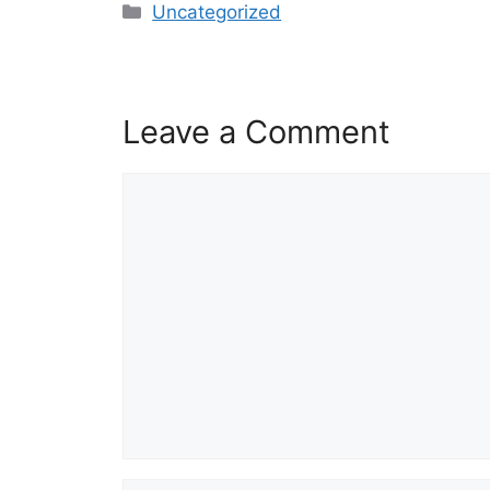
Categories
Uncategorized
Leave a Comment
Comment