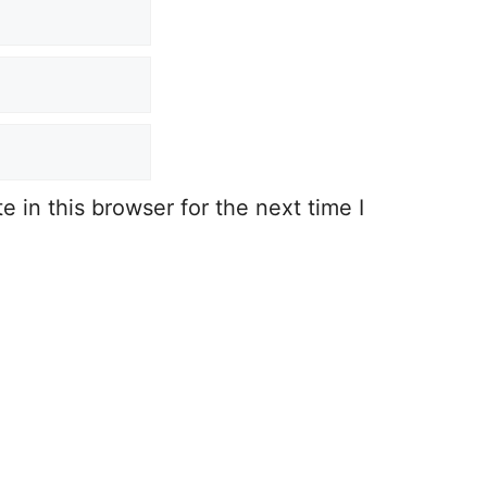
 in this browser for the next time I