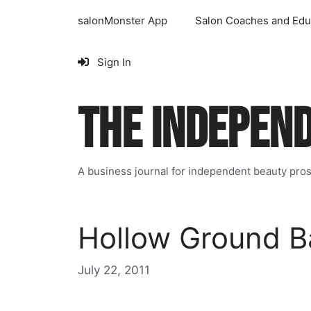
Skip
salonMonster App
Salon Coaches and Edu
to
content
Sign In
THE INDEPEN
A business journal for independent beauty pro
Hollow Ground B
July 22, 2011