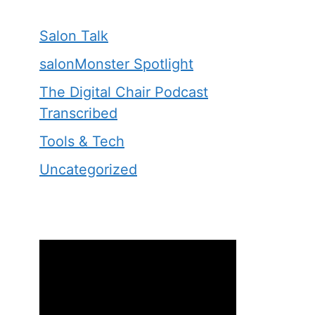
Salon Talk
salonMonster Spotlight
The Digital Chair Podcast
Transcribed
Tools & Tech
Uncategorized