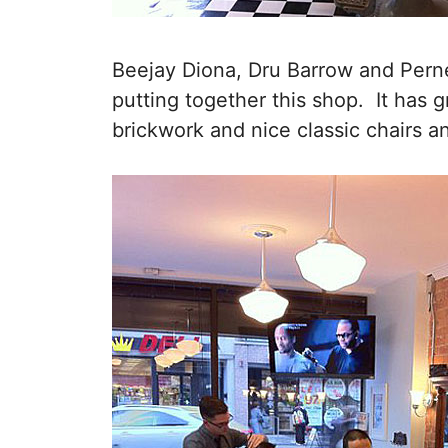
Beejay Diona, Dru Barrow and Perne
putting together this shop. It has g
brickwork and nice classic chairs a