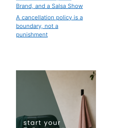
Brand, and a Salsa Show
A cancellation policy is a
boundary, not a
punishment