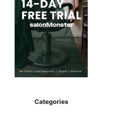
Categories