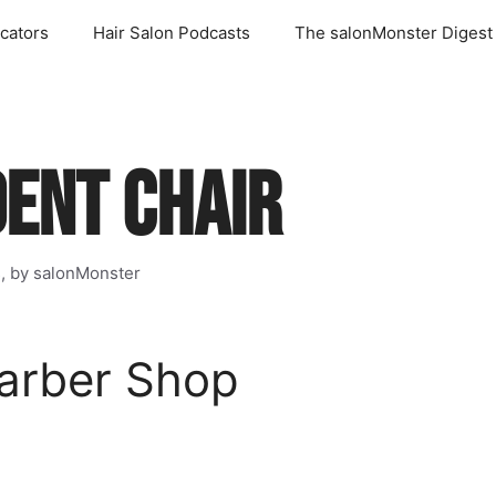
cators
Hair Salon Podcasts
The salonMonster Digest
DENT CHAIR
s, by salonMonster
arber Shop