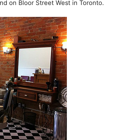
d on Bloor Street West in Toronto.