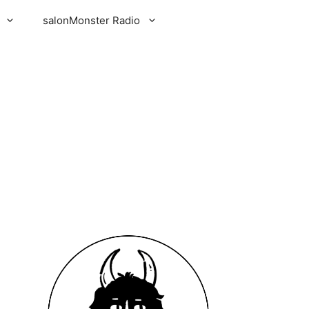
salonMonster Radio