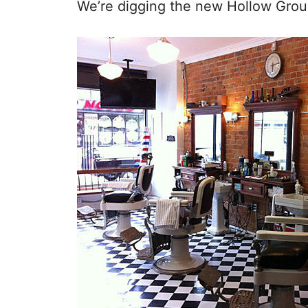
We’re digging the new Hollow Groun