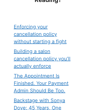
Enforcing your
cancellation policy
without starting a fight
Building a salon
cancellation policy you’ll
actually enforce
The Appointment Is
Finished. Your Payment
Admin Should Be Too.
Backstage with Sonya
Dove: 45 Years, One