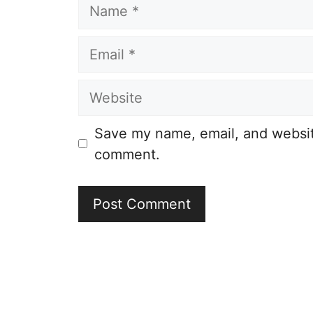
Name
Email
Website
Save my name, email, and website
comment.