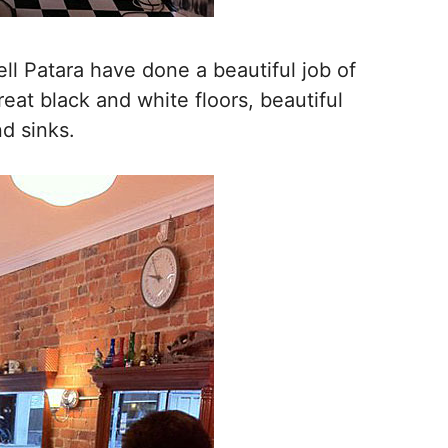
ll Patara have done a beautiful job of
reat black and white floors, beautiful
nd sinks.