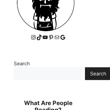
Instagram
TikTok
YouTube
Pinterest
Mail
Google
Search
Search
What Are People
Reading?