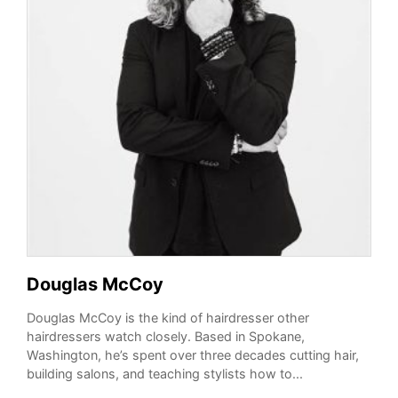
Douglas McCoy
Douglas McCoy is the kind of hairdresser other
hairdressers watch closely. Based in Spokane,
Washington, he’s spent over three decades cutting hair,
building salons, and teaching stylists how to...