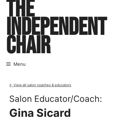
THE
Skip
to
INDEPENDENT
content
CHAIR
Menu
← View all salon coaches & educators
Salon Educator/Coach:
Gina Sicard