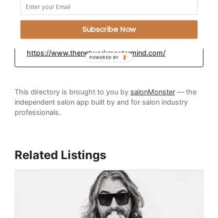
Plantsville, Connecticut
Subscribe Now
Education Platform:
https://www.thenetworkmastermind.com/
POWERED BY
This directory is brought to you by
salonMonster
— the
independent salon app built by and for salon industry
professionals.
Related Listings