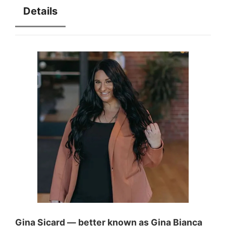
Details
Gina Sicard — better known as Gina Bianca