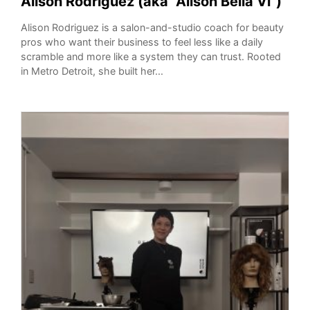
Alison Rodriguez (aka “Alison Bella Vi”)
Alison Rodriguez is a salon-and-studio coach for beauty
pros who want their business to feel less like a daily
scramble and more like a system they can trust. Rooted
in Metro Detroit, she built her...