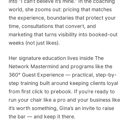
into “I can’t believe it’s mine.” In the coaching
world, she zooms out: pricing that matches
the experience, boundaries that protect your
time, consultations that convert, and
marketing that turns visibility into booked-out
weeks (not just likes).
Her signature education lives inside The
Network Mastermind and programs like the
360° Guest Experience — practical, step-by-
step training built around keeping clients loyal
from first click to prebook. If you’re ready to
run your chair like a pro and your business like
it’s worth something, Gina’s an invite to raise
the bar — and keep it there.