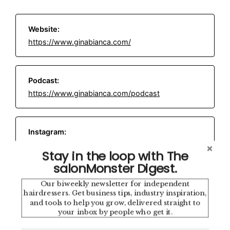
Website:
https://www.ginabianca.com/
Podcast:
https://www.ginabianca.com/podcast
Instagram:
https://www.instagram.com/iamginabianca/
Stay in the loop with The
salonMonster Digest.
Email:
hello@thenetworksalon.com
Our biweekly newsletter for independent
hairdressers. Get business tips, industry inspiration,
and tools to help you grow, delivered straight to
your inbox by people who get it.
Location: