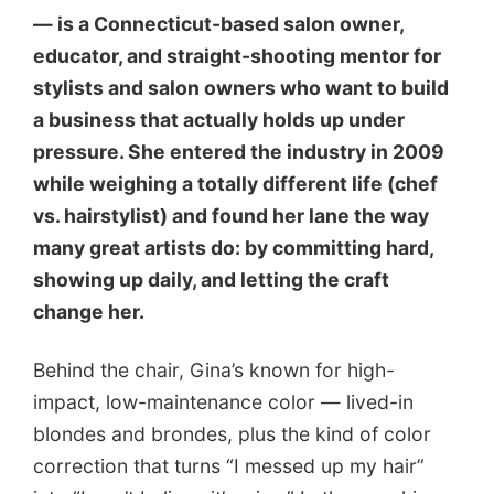
— is a Connecticut-based salon owner,
educator, and straight-shooting mentor for
stylists and salon owners who want to build
a business that actually holds up under
pressure. She entered the industry in 2009
while weighing a totally different life (chef
vs. hairstylist) and found her lane the way
many great artists do: by committing hard,
showing up daily, and letting the craft
change her.
Behind the chair, Gina’s known for high-
impact, low-maintenance color — lived-in
blondes and brondes, plus the kind of color
correction that turns “I messed up my hair”