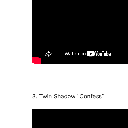
3. Twin Shadow “Confess”