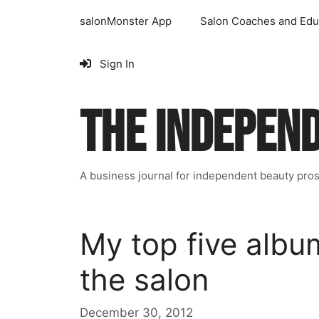
Skip
salonMonster App
Salon Coaches and Edu
to
content
Sign In
THE INDEPEN
A business journal for independent beauty pro
My top five album
the salon
December 30, 2012