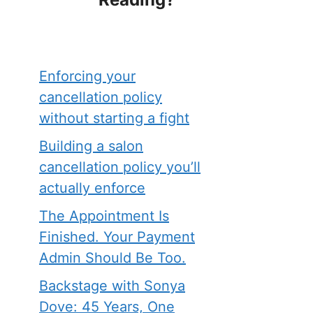
Enforcing your
cancellation policy
without starting a fight
Building a salon
cancellation policy you’ll
actually enforce
The Appointment Is
Finished. Your Payment
Admin Should Be Too.
Backstage with Sonya
Dove: 45 Years, One