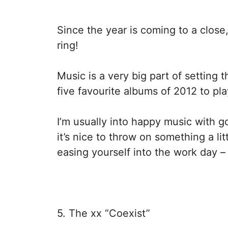
Since the year is coming to a close, 
ring!
Music is a very big part of setting
five favourite albums of 2012 to pla
I’m usually into happy music with 
it’s nice to throw on something a li
easing yourself into the work day – s
5. The xx “Coexist”