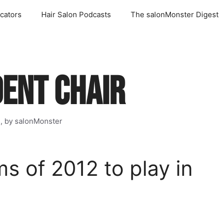
cators
Hair Salon Podcasts
The salonMonster Digest
DENT CHAIR
s, by salonMonster
s of 2012 to play in