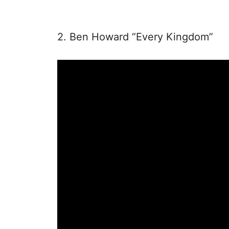
2. Ben Howard “Every Kingdom”