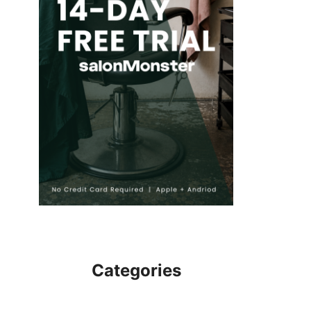
Categories