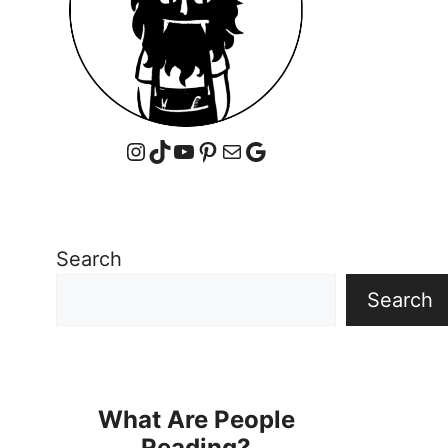
Instagram
TikTok
YouTube
Pinterest
Mail
Google
Search
Search
What Are People
Reading?