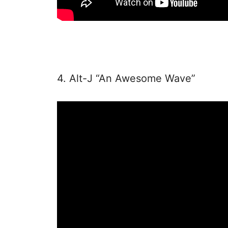
4. Alt-J “An Awesome Wave”