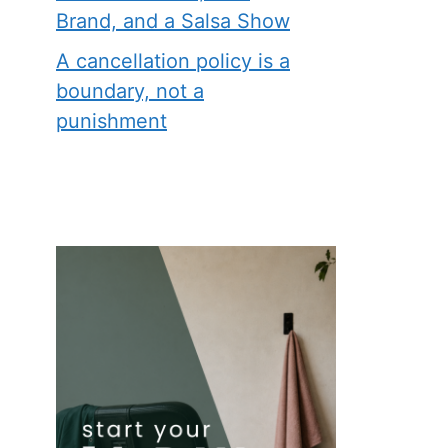
Brand, and a Salsa Show
A cancellation policy is a
boundary, not a
punishment