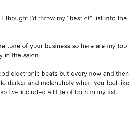
I thought I’d throw my “best of” list into the
 the tone of your business so here are my top
y in the salon.
good electronic beats but every now and then
ttle darker and melancholy when you feel like
o I’ve included a little of both in my list.