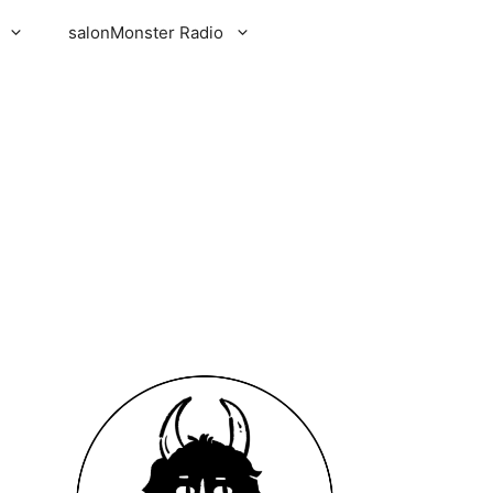
salonMonster Radio