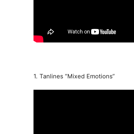
1. Tanlines “Mixed Emotions”