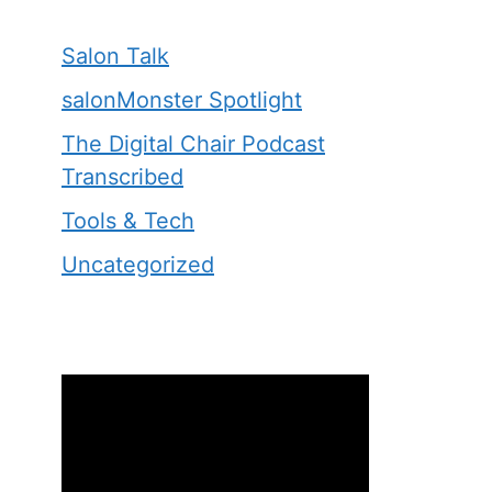
Salon Talk
salonMonster Spotlight
The Digital Chair Podcast
Transcribed
Tools & Tech
Uncategorized