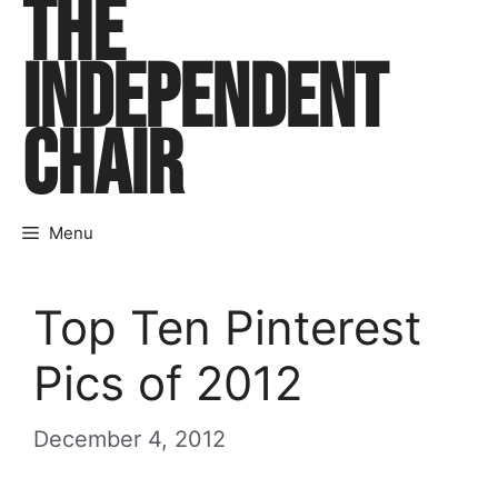
THE
Skip
to
INDEPENDENT
content
CHAIR
Menu
Top Ten Pinterest
Pics of 2012
December 4, 2012