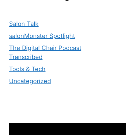
Salon Talk
salonMonster Spotlight
The Digital Chair Podcast
Transcribed
Tools & Tech
Uncategorized