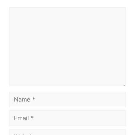
Comment
Name
Email
Website