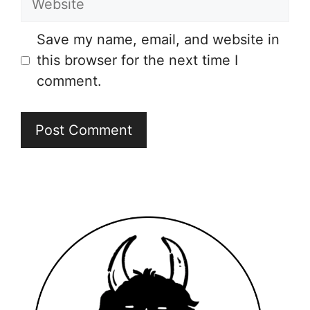
Save my name, email, and website in
this browser for the next time I
comment.