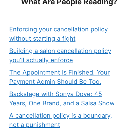
What Are People Reading?
Enforcing your cancellation policy
without starting a fight
Building a salon cancellation policy
you’ll actually enforce
The Appointment Is Finished. Your
Payment Admin Should Be Too.
Backstage with Sonya Dove: 45
Years, One Brand, and a Salsa Show
A cancellation policy is a boundary,
not a punishment