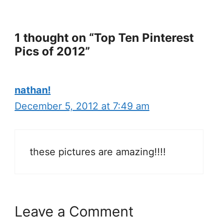
1 thought on “Top Ten Pinterest
Pics of 2012”
nathan!
December 5, 2012 at 7:49 am
these pictures are amazing!!!!
Leave a Comment