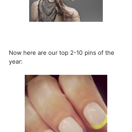
Now here are our top 2-10 pins of the
year: