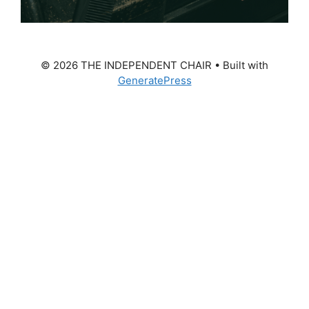
© 2026 THE INDEPENDENT CHAIR
• Built with
GeneratePress