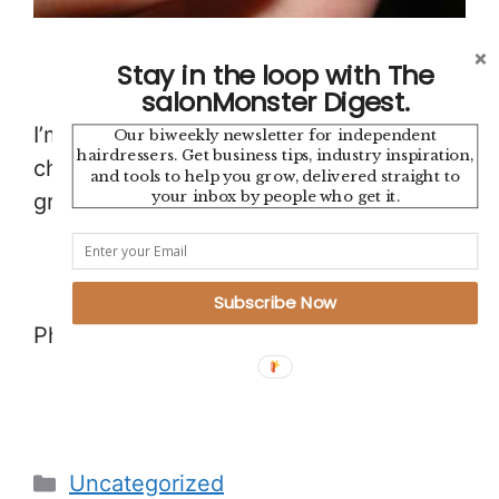
Stay in the loop with The
salonMonster Digest.
I’m pretty much addicted to
Pinterest
so
Our biweekly newsletter for independent
hairdressers. Get business tips, industry inspiration,
check out our Pinterest site for some
and tools to help you grow, delivered straight to
your inbox by people who get it.
great hair design and inspiration.
Subscribe Now
Photos: Pinterest
Categories
Uncategorized