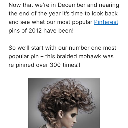
Now that we’re in December and nearing
the end of the year it’s time to look back
and see what our most popular
Pinterest
pins of 2012 have been!
So we’ll start with our number one most
popular pin – this braided mohawk was
re pinned over 300 times!!