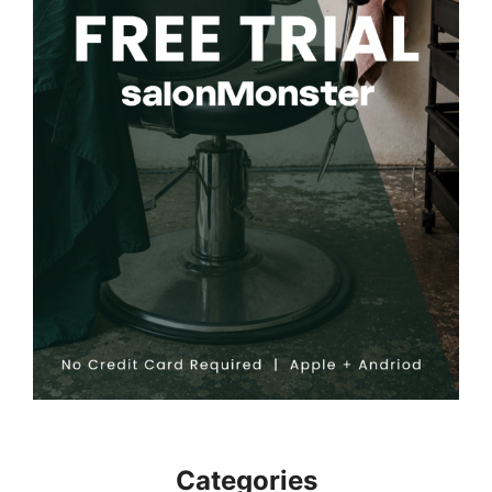
Categories