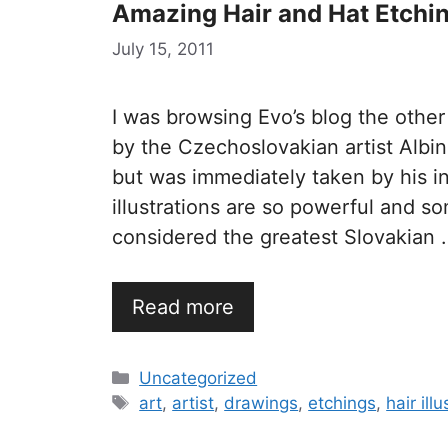
Amazing Hair and Hat Etchi
July 15, 2011
I was browsing Evo’s blog the othe
by the Czechoslovakian artist Albin
but was immediately taken by his int
illustrations are so powerful and s
considered the greatest Slovakian 
Read more
Categories
Uncategorized
Tags
art
,
artist
,
drawings
,
etchings
,
hair ill