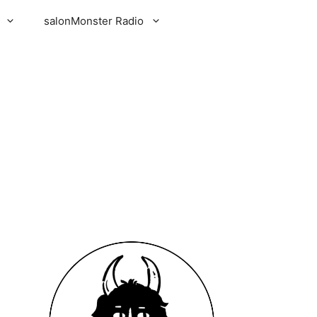
salonMonster Radio