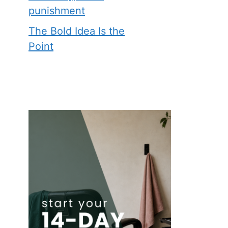
punishment
The Bold Idea Is the
Point