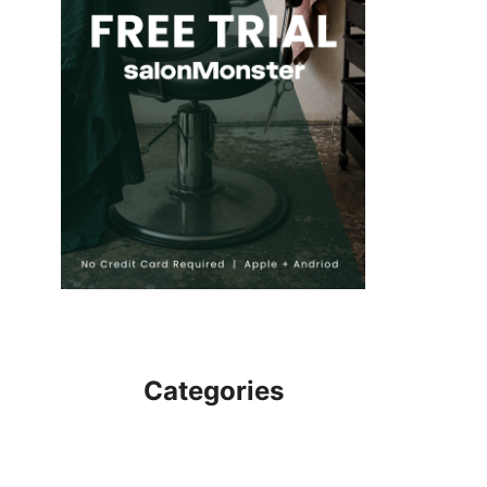
Categories