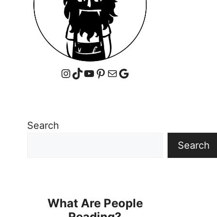
Instagram
TikTok
YouTube
Pinterest
Mail
Google
Search
Search
What Are People
Reading?