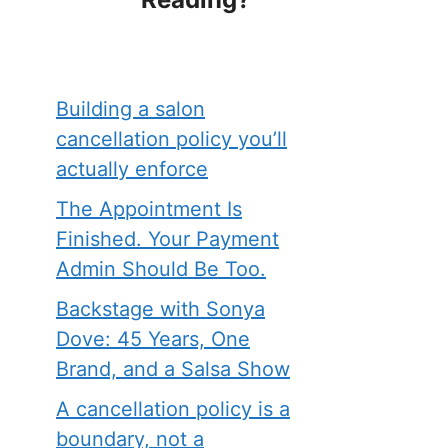
Building a salon
cancellation policy you’ll
actually enforce
The Appointment Is
Finished. Your Payment
Admin Should Be Too.
Backstage with Sonya
Dove: 45 Years, One
Brand, and a Salsa Show
A cancellation policy is a
boundary, not a