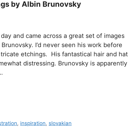
ngs by Albin Brunovsky
r day and came across a great set of images
 Brunovsky. I’d never seen his work before
ricate etchings. His fantastical hair and hat
omewhat distressing. Brunovsky is apparently
…
ustration
,
inspiration
,
slovakian