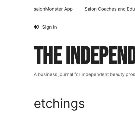
Skip
salonMonster App
Salon Coaches and Edu
to
content
Sign In
THE INDEPEN
A business journal for independent beauty pro
etchings