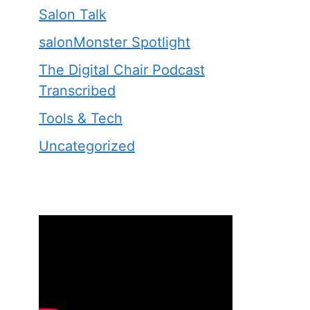
Salon Talk
salonMonster Spotlight
The Digital Chair Podcast
Transcribed
Tools & Tech
Uncategorized