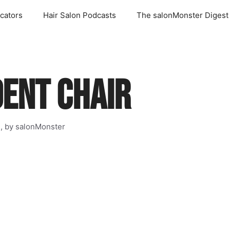
cators
Hair Salon Podcasts
The salonMonster Digest
DENT CHAIR
s, by salonMonster