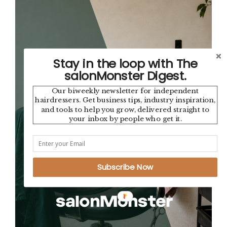
Stay in the loop with The
salonMonster Digest.
Our biweekly newsletter for independent
hairdressers. Get business tips, industry inspiration,
and tools to help you grow, delivered straight to
your inbox by people who get it.
Subscribe Now