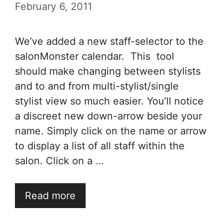
February 6, 2011
We’ve added a new staff-selector to the
salonMonster calendar. This tool
should make changing between stylists
and to and from multi-stylist/single
stylist view so much easier. You’ll notice
a discreet new down-arrow beside your
name. Simply click on the name or arrow
to display a list of all staff within the
salon. Click on a …
Read more