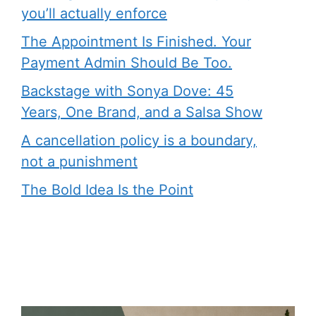
you’ll actually enforce
The Appointment Is Finished. Your
Payment Admin Should Be Too.
Backstage with Sonya Dove: 45
Years, One Brand, and a Salsa Show
A cancellation policy is a boundary,
not a punishment
The Bold Idea Is the Point