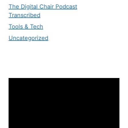
The Digital Chair Podcast
Transcribed
Tools & Tech
Uncategorized