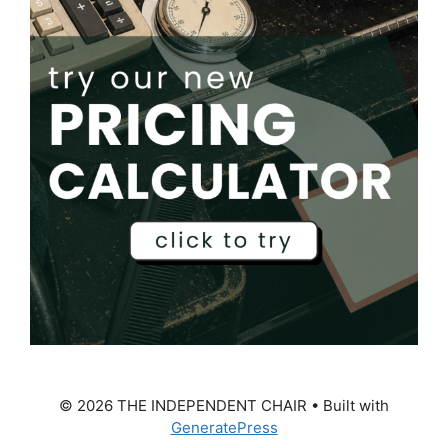
© 2026 THE INDEPENDENT CHAIR
• Built with
GeneratePress