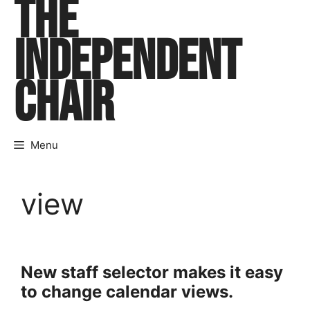
THE
Skip
to
INDEPENDENT
content
CHAIR
Menu
view
New staff selector makes it easy
to change calendar views.