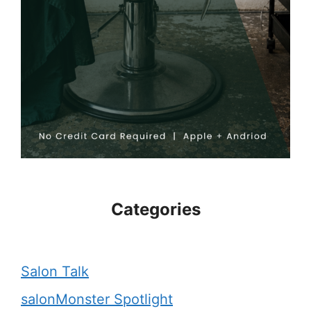
Categories
Salon Talk
salonMonster Spotlight