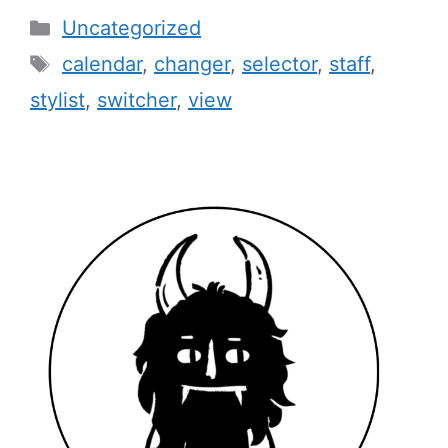
Categories
Uncategorized
Tags
calendar
,
changer
,
selector
,
staff
,
stylist
,
switcher
,
view