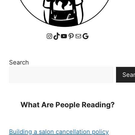
Instagram
TikTok
YouTube
Pinterest
Mail
Google
Search
Sea
What Are People Reading?
Building a salon cancellation policy