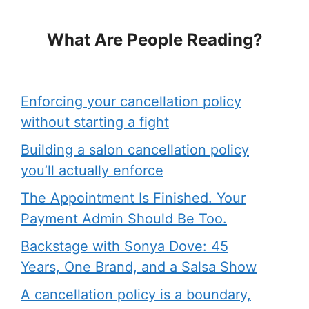
What Are People Reading?
Enforcing your cancellation policy
without starting a fight
Building a salon cancellation policy
you’ll actually enforce
The Appointment Is Finished. Your
Payment Admin Should Be Too.
Backstage with Sonya Dove: 45
Years, One Brand, and a Salsa Show
A cancellation policy is a boundary,