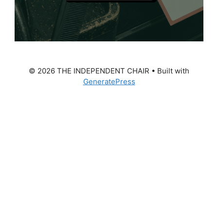
© 2026 THE INDEPENDENT CHAIR
• Built with
GeneratePress