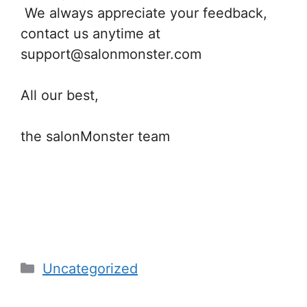
We always appreciate your feedback,
contact us anytime at
support@salonmonster.com
All our best,
the salonMonster team
Categories
Uncategorized