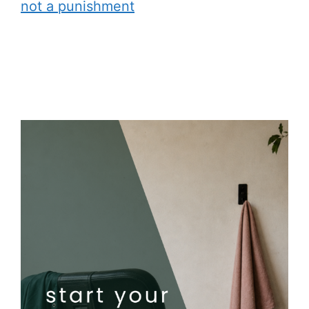
not a punishment