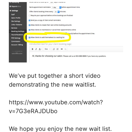
We’ve put together a short video
demonstrating the new waitlist.
https://www.youtube.com/watch?
v=7G3eRAJDUbo
We hope you enjoy the new wait list.