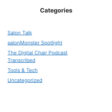
Categories
Salon Talk
salonMonster Spotlight
The Digital Chair Podcast
Transcribed
Tools & Tech
Uncategorized