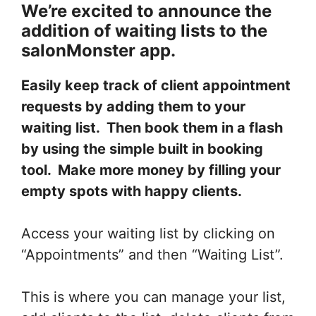
We’re excited to announce the
addition of waiting lists to the
salonMonster app.
Easily keep track of client appointment
requests by adding them to your
waiting list. Then book them in a flash
by using the simple built in booking
tool. Make more money by filling your
empty spots with happy clients.
Access your waiting list by clicking on
“Appointments” and then “Waiting List”.
This is where you can manage your list,