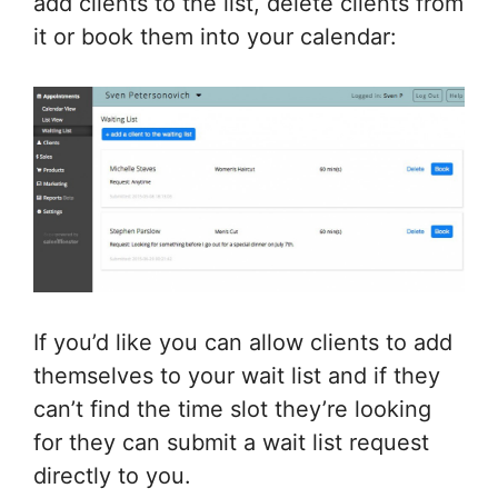
add clients to the list, delete clients from
it or book them into your calendar:
If you’d like you can allow clients to add
themselves to your wait list and if they
can’t find the time slot they’re looking
for they can submit a wait list request
directly to you.