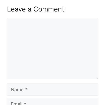
Leave a Comment
Comment
Name
Email