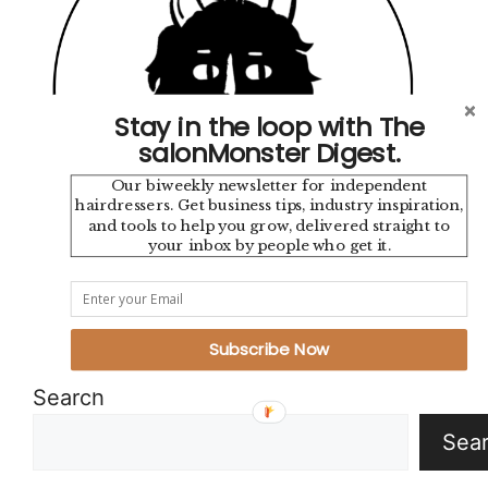
Stay in the loop with The
salonMonster Digest.
Our biweekly newsletter for independent
hairdressers. Get business tips, industry inspiration,
and tools to help you grow, delivered straight to
your inbox by people who get it.
Instagram
TikTok
YouTube
Pinterest
Mail
Google
Subscribe Now
Search
Sea