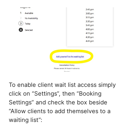
To enable client wait list access simply
click on “Settings”, then “Booking
Settings” and check the box beside
“Allow clients to add themselves to a
waiting list”: