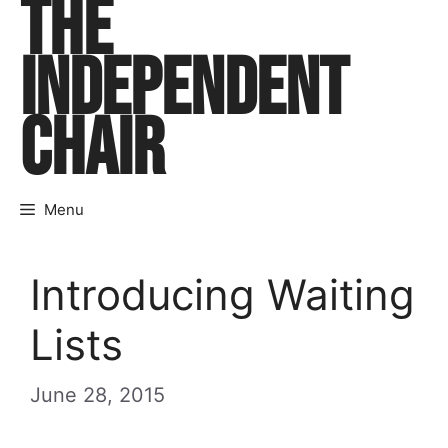
THE
Skip
to
INDEPENDENT
content
CHAIR
Menu
Introducing Waiting
Lists
June 28, 2015