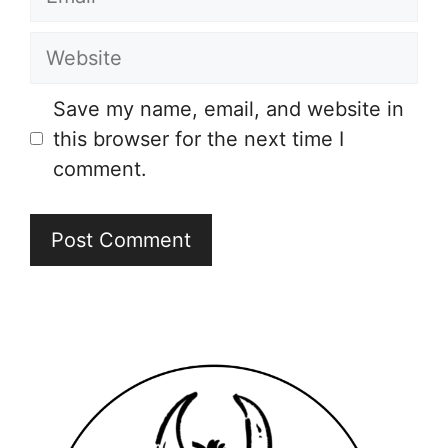
Website
Save my name, email, and website in
this browser for the next time I
comment.