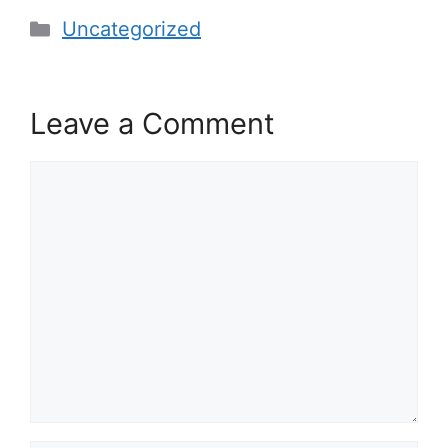
Categories
Uncategorized
Leave a Comment
Comment