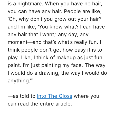
is a nightmare. When you have no hair,
you can have any hair. People are like,
‘Oh, why don’t you grow out your hair?’
and I’m like, ‘You know what? I can have
any hair that I want,’ any day, any
moment—and that’s what’s really fun. I
think people don’t get how easy it is to
play. Like, I think of makeup as just fun
paint. I’m just painting my face. The way
I would do a drawing, the way I would do
anything.'”
—as told to
Into The Gloss
where you
can read the entire article.