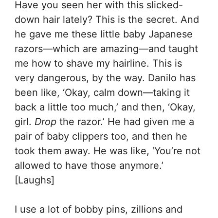
Have you seen her with this slicked-
down hair lately? This is the secret. And
he gave me these little baby Japanese
razors—which are amazing—and taught
me how to shave my hairline. This is
very dangerous, by the way. Danilo has
been like, ‘Okay, calm down—taking it
back a little too much,’ and then, ‘Okay,
girl.
Drop
the razor.’ He had given me a
pair of baby clippers too, and then he
took them away. He was like, ‘You’re not
allowed to have those anymore.’
[Laughs]
I use a lot of bobby pins, zillions and