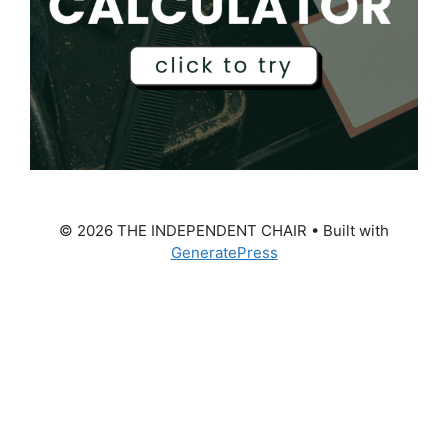
© 2026 THE INDEPENDENT CHAIR
• Built with
GeneratePress