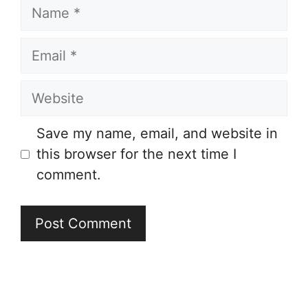
Name
Email
Website
Save my name, email, and website in
this browser for the next time I
comment.