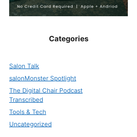
Categories
Salon Talk
salonMonster Spotlight
The Digital Chair Podcast
Transcribed
Tools & Tech
Uncategorized