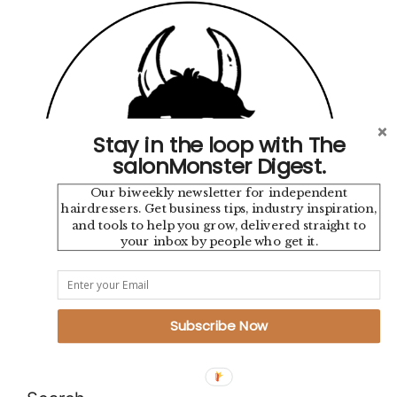
Stay in the loop with The
salonMonster Digest.
Our biweekly newsletter for independent
hairdressers. Get business tips, industry inspiration,
and tools to help you grow, delivered straight to
your inbox by people who get it.
Instagram
TikTok
YouTube
Pinterest
Mail
Google
Subscribe Now