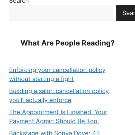
Search
Sea
What Are People Reading?
Enforcing your cancellation policy
without starting a fight
Building a salon cancellation policy
you’ll actually enforce
The Appointment Is Finished. Your
Payment Admin Should Be Too.
Backstage with Sonya Dove: 45