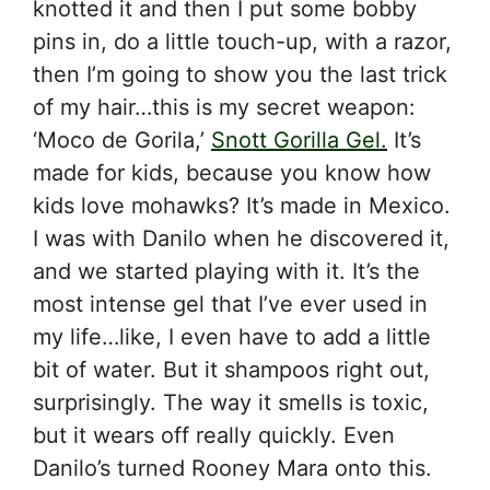
knotted it and then I put some bobby
pins in, do a little touch-up, with a razor,
then I’m going to show you the last trick
of my hair…this is my secret weapon:
‘Moco de Gorila,
’
Snott Gorilla Gel
.
It’s
made for kids, because you know how
kids love mohawks? It’s made in Mexico.
I was with Danilo when he discovered it,
and we started playing with it. It’s the
most intense gel that I’ve ever used in
my life…like, I even have to add a little
bit of water. But it shampoos right out,
surprisingly. The way it smells is toxic,
but it wears off really quickly. Even
Danilo’s turned Rooney Mara onto this.