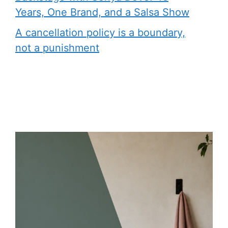
Years, One Brand, and a Salsa Show
A cancellation policy is a boundary,
not a punishment