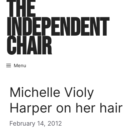
THE
Skip
to
INDEPENDENT
content
CHAIR
Menu
Michelle Violy
Harper on her hair
February 14, 2012