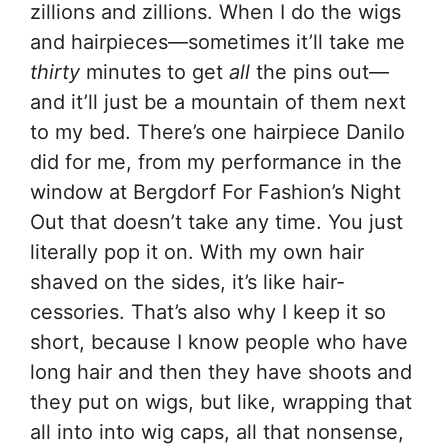
zillions and zillions. When I do the wigs
and hairpieces—sometimes it’ll take me
thirty
minutes to get
all
the pins out—
and it’ll just be a mountain of them next
to my bed. There’s one hairpiece Danilo
did for me, from my performance in the
window at Bergdorf For Fashion’s Night
Out that doesn’t take any time. You just
literally pop it on. With my own hair
shaved on the sides, it’s like hair-
cessories. That’s also why I keep it so
short, because I know people who have
long hair and then they have shoots and
they put on wigs, but like, wrapping that
all into into wig caps, all that nonsense,