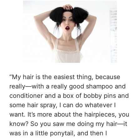
“My hair is the easiest thing, because
really—with a really good shampoo and
conditioner and a box of bobby pins and
some hair spray, I can do whatever I
want. It’s more about the hairpieces, you
know? So you saw me doing my hair—it
was in a little ponytail, and then I