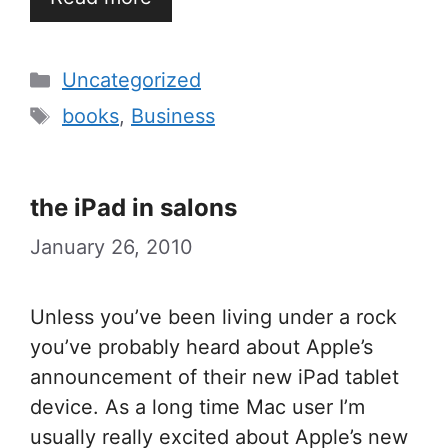
Categories
Uncategorized
Tags
books
,
Business
the iPad in salons
January 26, 2010
Unless you’ve been living under a rock
you’ve probably heard about Apple’s
announcement of their new iPad tablet
device. As a long time Mac user I’m
usually really excited about Apple’s new