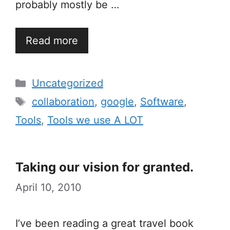
probably mostly be …
Read more
Categories
Uncategorized
Tags
collaboration
,
google
,
Software
,
Tools
,
Tools we use A LOT
Taking our vision for granted.
April 10, 2010
I’ve been reading a great travel book