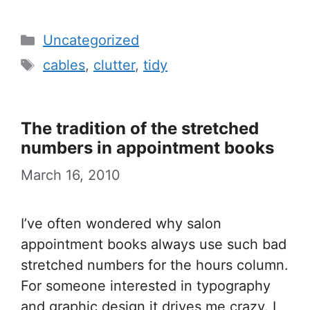
Categories
Uncategorized
Tags
cables
,
clutter
,
tidy
The tradition of the stretched
numbers in appointment books
March 16, 2010
I’ve often wondered why salon
appointment books always use such bad
stretched numbers for the hours column.
For someone interested in typography
and graphic design it drives me crazy. I