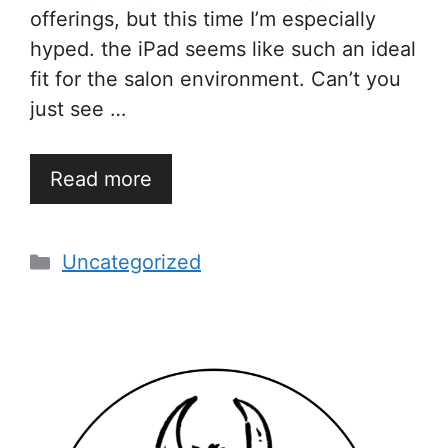
offerings, but this time I’m especially
hyped. the iPad seems like such an ideal
fit for the salon environment. Can’t you
just see …
Read more
Categories
Uncategorized