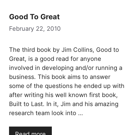
Good To Great
February 22, 2010
The third book by Jim Collins, Good to
Great, is a good read for anyone
involved in developing and/or running a
business. This book aims to answer
some of the questions he ended up with
after writing his well known first book,
Built to Last. In it, Jim and his amazing
research team look into …
Read more