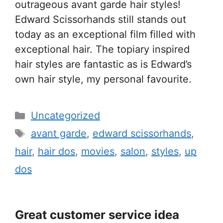
outrageous avant garde hair styles!
Edward Scissorhands still stands out
today as an exceptional film filled with
exceptional hair. The topiary inspired
hair styles are fantastic as is Edward’s
own hair style, my personal favourite.
Categories
Uncategorized
Tags
avant garde
,
edward scissorhands
,
hair
,
hair dos
,
movies
,
salon
,
styles
,
up
dos
Great customer service idea