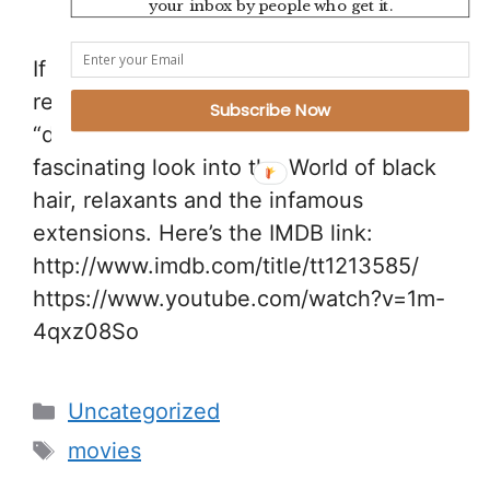
your inbox by people who get it.
If you haven’t seen it yet, I’d highly
recommend watching Chris Rock’s
Subscribe Now
“documentary” Good Hair. It’s a truly
fascinating look into the World of black
hair, relaxants and the infamous
extensions. Here’s the IMDB link:
http://www.imdb.com/title/tt1213585/
https://www.youtube.com/watch?v=1m-
4qxz08So
Categories
Uncategorized
Tags
movies