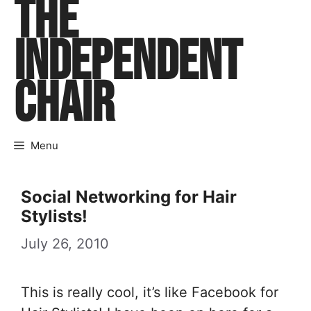
THE
Skip
to
INDEPENDENT
content
CHAIR
Menu
Social Networking for Hair
Stylists!
July 26, 2010
This is really cool, it’s like Facebook for