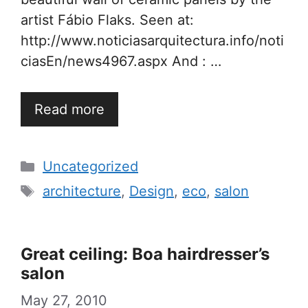
artist Fábio Flaks. Seen at:
http://www.noticiasarquitectura.info/noti
ciasEn/news4967.aspx And : …
Read more
Categories
Uncategorized
Tags
architecture
,
Design
,
eco
,
salon
Great ceiling: Boa hairdresser’s
salon
May 27, 2010