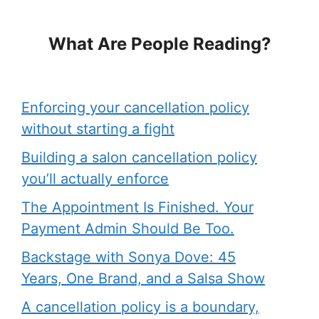
What Are People Reading?
Enforcing your cancellation policy
without starting a fight
Building a salon cancellation policy
you’ll actually enforce
The Appointment Is Finished. Your
Payment Admin Should Be Too.
Backstage with Sonya Dove: 45
Years, One Brand, and a Salsa Show
A cancellation policy is a boundary,