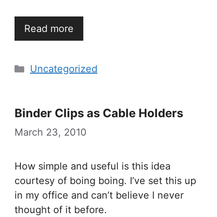
Read more
Categories
Uncategorized
Binder Clips as Cable Holders
March 23, 2010
How simple and useful is this idea
courtesy of boing boing. I’ve set this up
in my office and can’t believe I never
thought of it before.