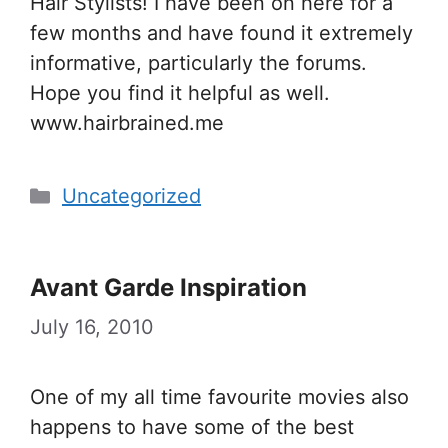
Hair Stylists! I have been on here for a
few months and have found it extremely
informative, particularly the forums.
Hope you find it helpful as well.
www.hairbrained.me
Categories
Uncategorized
Avant Garde Inspiration
July 16, 2010
One of my all time favourite movies also
happens to have some of the best