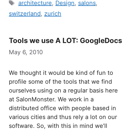
Tags
architecture
,
Design
,
salons
,
switzerland
,
zurich
Tools we use A LOT: GoogleDocs
May 6, 2010
We thought it would be kind of fun to
profile some of the tools that we find
ourselves using on a regular basis here
at SalonMonster. We work in a
distributed office with people based in
various cities and thus rely a lot on our
software. So, with this in mind we’ll