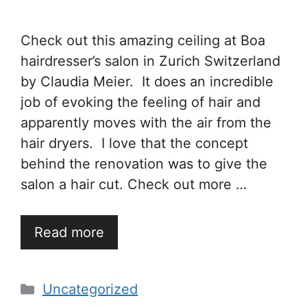
Check out this amazing ceiling at Boa
hairdresser’s salon in Zurich Switzerland
by Claudia Meier. It does an incredible
job of evoking the feeling of hair and
apparently moves with the air from the
hair dryers. I love that the concept
behind the renovation was to give the
salon a hair cut. Check out more …
Read more
Categories
Uncategorized