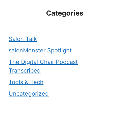
Categories
Salon Talk
salonMonster Spotlight
The Digital Chair Podcast
Transcribed
Tools & Tech
Uncategorized