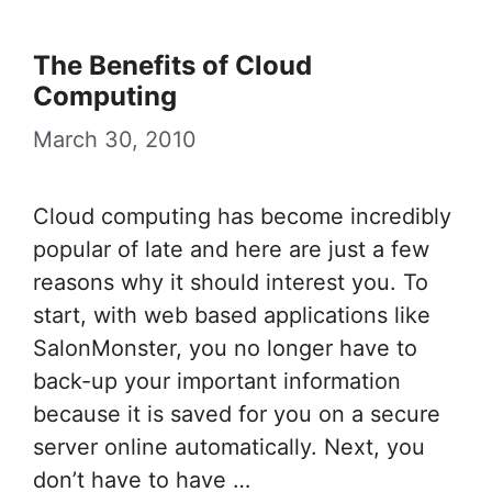
The Benefits of Cloud
Computing
March 30, 2010
Cloud computing has become incredibly
popular of late and here are just a few
reasons why it should interest you. To
start, with web based applications like
SalonMonster, you no longer have to
back-up your important information
because it is saved for you on a secure
server online automatically. Next, you
don’t have to have …