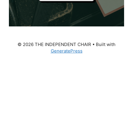
© 2026 THE INDEPENDENT CHAIR
• Built with
GeneratePress