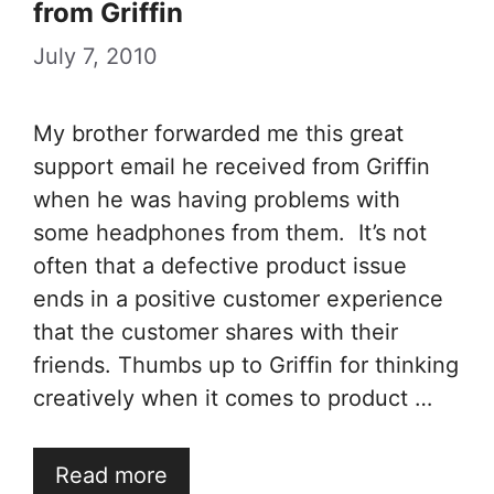
from Griffin
July 7, 2010
My brother forwarded me this great
support email he received from Griffin
when he was having problems with
some headphones from them. It’s not
often that a defective product issue
ends in a positive customer experience
that the customer shares with their
friends. Thumbs up to Griffin for thinking
creatively when it comes to product …
Read more