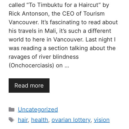
called “To Timbuktu for a Haircut” by
Rick Antonson, the CEO of Tourism
Vancouver. It’s fascinating to read about
his travels in Mali, it’s such a different
world to here in Vancouver. Last night I
was reading a section talking about the
ravages of river blindness
(Onchocerciasis) on …
Read more
Categories
Uncategorized
Tags
hair
,
health
,
ovarian lottery
,
vision