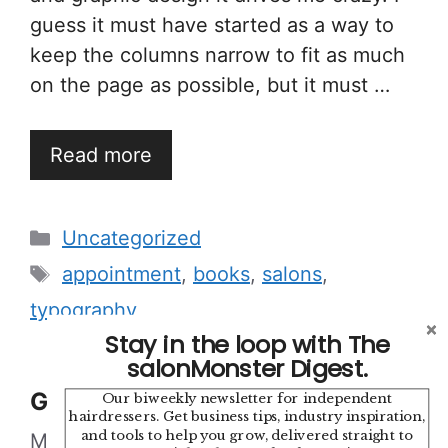
guess it must have started as a way to
keep the columns narrow to fit as much
on the page as possible, but it must …
Read more
Categories
Uncategorized
Tags
appointment
,
books
,
salons
,
typography
Stay in the loop with The
salonMonster Digest.
Good Hair
Our biweekly newsletter for independent
hairdressers. Get business tips, industry inspiration,
and tools to help you grow, delivered straight to
March 15, 2010