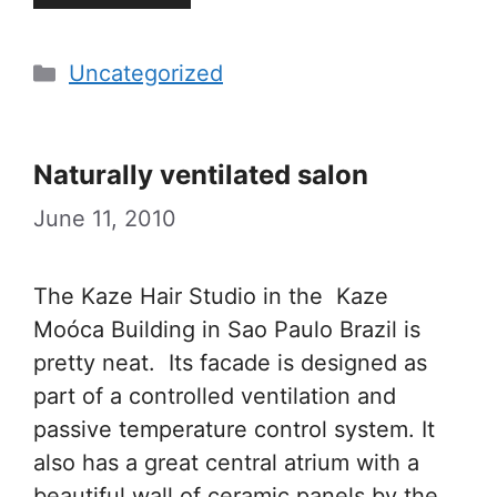
Categories
Uncategorized
Naturally ventilated salon
June 11, 2010
The Kaze Hair Studio in the Kaze
Moóca Building in Sao Paulo Brazil is
pretty neat. Its facade is designed as
part of a controlled ventilation and
passive temperature control system. It
also has a great central atrium with a
beautiful wall of ceramic panels by the