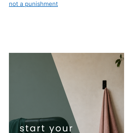
not a punishment