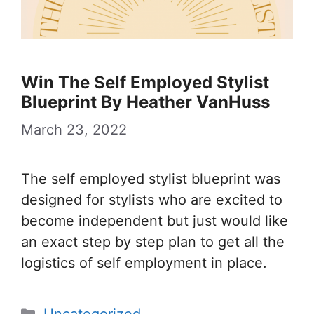
Win The Self Employed Stylist
Blueprint By Heather VanHuss
March 23, 2022
The self employed stylist blueprint was
designed for stylists who are excited to
become independent but just would like
an exact step by step plan to get all the
logistics of self employment in place.
Categories