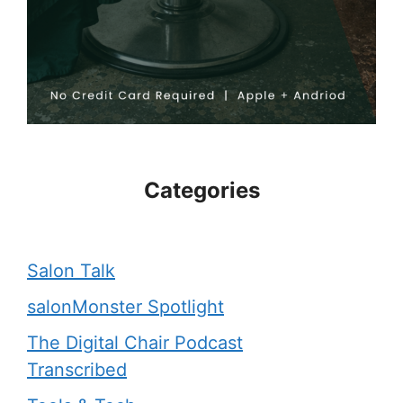
Categories
Salon Talk
salonMonster Spotlight
The Digital Chair Podcast
Transcribed