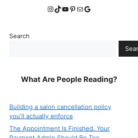
Instagram
TikTok
YouTube
Pinterest
Mail
Google
Search
Sea
What Are People Reading?
Building a salon cancellation policy
you’ll actually enforce
The Appointment Is Finished. Your
Payment Admin Should Be Too.