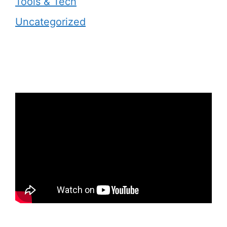
Tools & Tech
Uncategorized