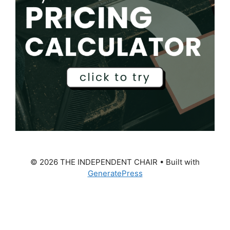
© 2026 THE INDEPENDENT CHAIR
• Built with
GeneratePress