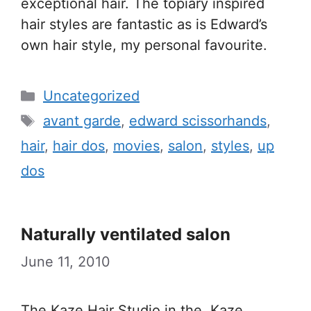
exceptional hair. The topiary inspired
hair styles are fantastic as is Edward’s
own hair style, my personal favourite.
Categories
Uncategorized
Tags
avant garde
,
edward scissorhands
,
hair
,
hair dos
,
movies
,
salon
,
styles
,
up
dos
Naturally ventilated salon
June 11, 2010
The Kaze Hair Studio in the Kaze