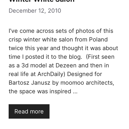
December 12, 2010
I’ve come across sets of photos of this
crisp winter white salon from Poland
twice this year and thought it was about
time I posted it to the blog. (First seen
as a 3d model at Dezeen and then in
real life at ArchDaily) Designed for
Bartosz Janusz by moomoo architects,
the space was inspired …
Read more