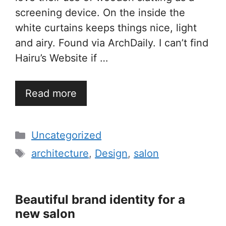
screening device. On the inside the
white curtains keeps things nice, light
and airy. Found via ArchDaily. I can’t find
Hairu’s Website if …
Read more
Categories
Uncategorized
Tags
architecture
,
Design
,
salon
Beautiful brand identity for a
new salon