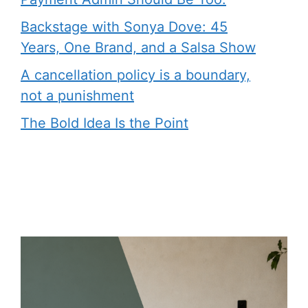
Backstage with Sonya Dove: 45
Years, One Brand, and a Salsa Show
A cancellation policy is a boundary,
not a punishment
The Bold Idea Is the Point