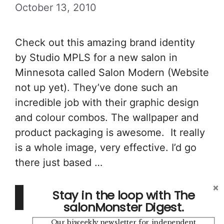
October 13, 2010
Check out this amazing brand identity
by Studio MPLS for a new salon in
Minnesota called Salon Modern (Website
not up yet). They’ve done such an
incredible job with their graphic design
and colour combos. The wallpaper and
product packaging is awesome. It really
is a whole image, very effective. I’d go
there just based …
Stay in the loop with The
Read more
salonMonster Digest.
Our biweekly newsletter for independent