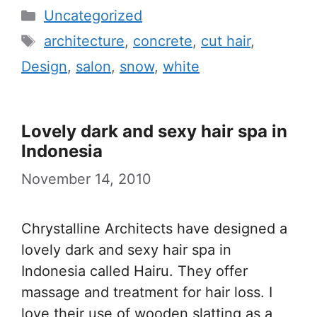
Categories
Uncategorized
Tags
architecture
,
concrete
,
cut hair
,
Design
,
salon
,
snow
,
white
Lovely dark and sexy hair spa in
Indonesia
November 14, 2010
Chrystalline Architects have designed a
lovely dark and sexy hair spa in
Indonesia called Hairu. They offer
massage and treatment for hair loss. I
love their use of wooden slatting as a