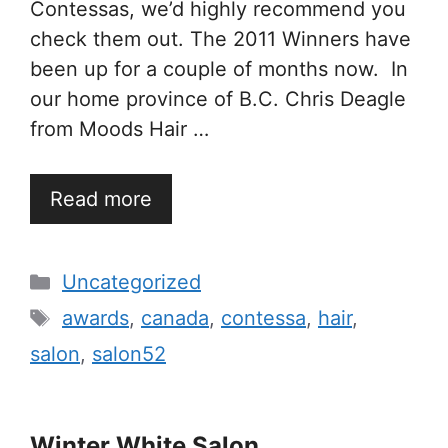
Contessas, we’d highly recommend you
check them out. The 2011 Winners have
been up for a couple of months now. In
our home province of B.C. Chris Deagle
from Moods Hair …
Read more
Categories
Uncategorized
Tags
awards
,
canada
,
contessa
,
hair
,
salon
,
salon52
Winter White Salon