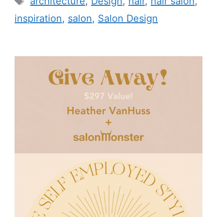
architecture
,
Design
,
hair
,
hair salon
,
inspiration
,
salon
,
Salon Design