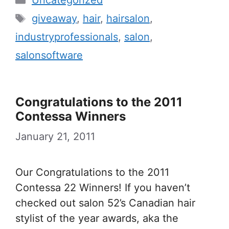
Uncategorized
Tags
giveaway
,
hair
,
hairsalon
,
industryprofessionals
,
salon
,
salonsoftware
Congratulations to the 2011
Contessa Winners
January 21, 2011
Our Congratulations to the 2011
Contessa 22 Winners! If you haven’t
checked out salon 52’s Canadian hair
stylist of the year awards, aka the