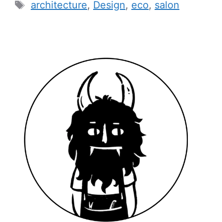
Tags
architecture
,
Design
,
eco
,
salon