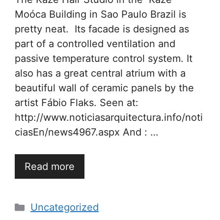
Moóca Building in Sao Paulo Brazil is
pretty neat. Its facade is designed as
part of a controlled ventilation and
passive temperature control system. It
also has a great central atrium with a
beautiful wall of ceramic panels by the
artist Fábio Flaks. Seen at:
http://www.noticiasarquitectura.info/noti
ciasEn/news4967.aspx And : …
Read more
Categories
Uncategorized