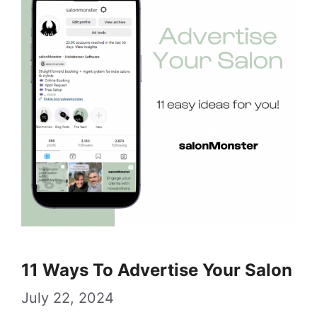
11 Ways To Advertise Your Salon
July 22, 2024