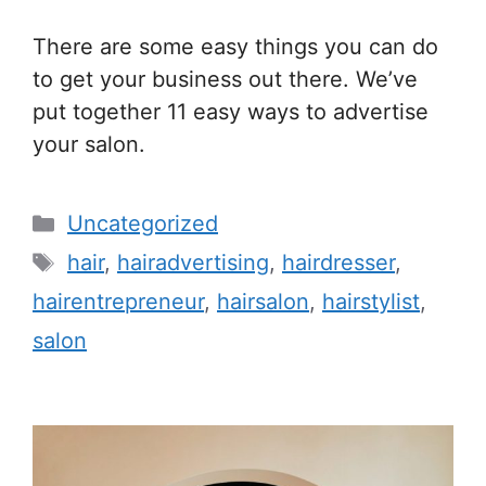
There are some easy things you can do
to get your business out there. We’ve
put together 11 easy ways to advertise
your salon.
Categories
Uncategorized
Tags
hair
,
hairadvertising
,
hairdresser
,
hairentrepreneur
,
hairsalon
,
hairstylist
,
salon