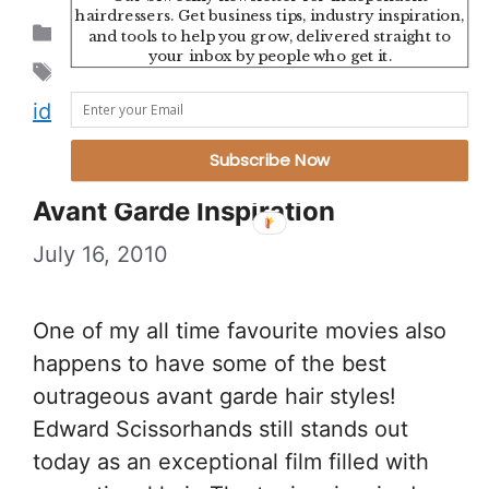
hairdressers. Get business tips, industry inspiration,
Categories
Uncategorized
and tools to help you grow, delivered straight to
your inbox by people who get it.
Tags
branding
,
cool
,
graphic design
,
hair
,
identity
,
modern
,
salon
,
typography
Subscribe Now
Avant Garde Inspiration
July 16, 2010
One of my all time favourite movies also
happens to have some of the best
outrageous avant garde hair styles!
Edward Scissorhands still stands out
today as an exceptional film filled with