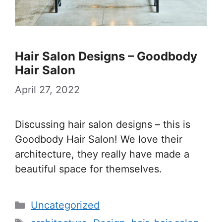
Hair Salon Designs – Goodbody
Hair Salon
April 27, 2022
Discussing hair salon designs – this is
Goodbody Hair Salon! We love their
architecture, they really have made a
beautiful space for themselves.
Categories
Uncategorized
Tags