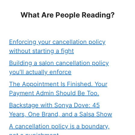
What Are People Reading?
Enforcing your cancellation policy
without starting a fight
Building a salon cancellation policy
you’ll actually enforce
The Appointment Is Finished. Your
Payment Admin Should Be Too.
Backstage with Sonya Dove: 45
Years, One Brand, and a Salsa Show
A cancellation policy is a boundary,