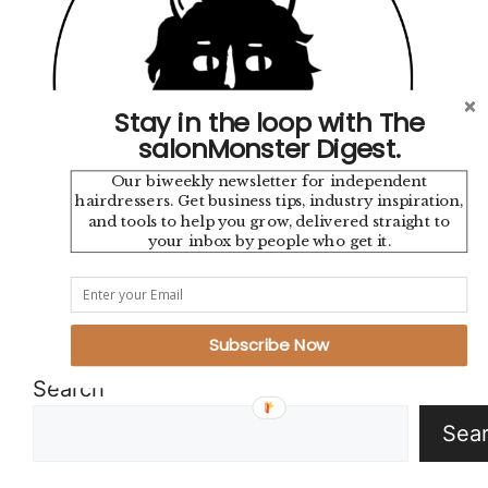
Stay in the loop with The
salonMonster Digest.
Our biweekly newsletter for independent
hairdressers. Get business tips, industry inspiration,
and tools to help you grow, delivered straight to
your inbox by people who get it.
Instagram
TikTok
YouTube
Pinterest
Mail
Google
Subscribe Now
Search
Sea