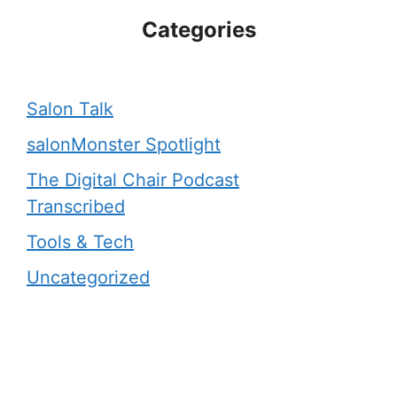
Categories
Salon Talk
salonMonster Spotlight
The Digital Chair Podcast
Transcribed
Tools & Tech
Uncategorized