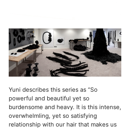
Yuni describes this series as “So
powerful and beautiful yet so
burdensome and heavy. It is this intense,
overwhelmling, yet so satisfying
relationship with our hair that makes us