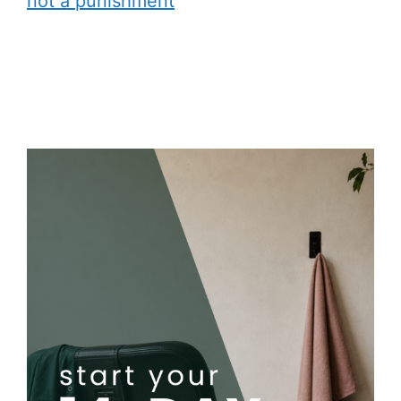
not a punishment