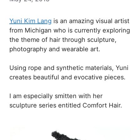
Yuni Kim Lang
is an amazing visual artist
from Michigan who is currently exploring
the theme of hair through sculpture,
photography and wearable art.
Using rope and synthetic materials, Yuni
creates beautiful and evocative pieces.
I am especially smitten with her
sculpture series entitled Comfort Hair.