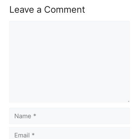
Leave a Comment
Comment
Name
Email