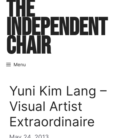
THE
Skip
to
INDEPENDENT
content
CHAIR
Menu
Yuni Kim Lang –
Visual Artist
Extraordinaire
May 24, 2013