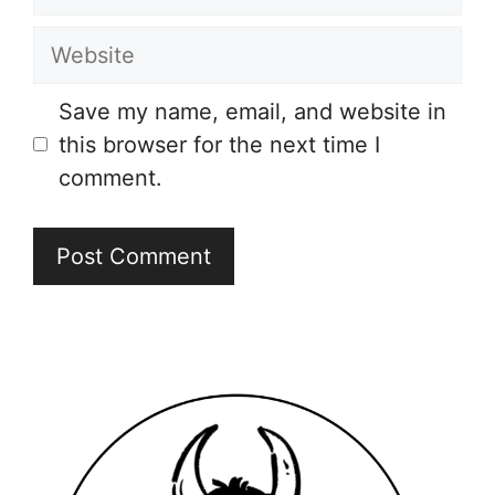
Website
Save my name, email, and website in
this browser for the next time I
comment.