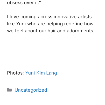
obsess over it.”
I love coming across innovative artists
like Yuni who are helping redefine how
we feel about our hair and adornments.
Photos:
Yuni Kim Lang
Categories
Uncategorized