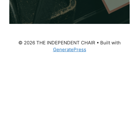
© 2026 THE INDEPENDENT CHAIR
• Built with
GeneratePress