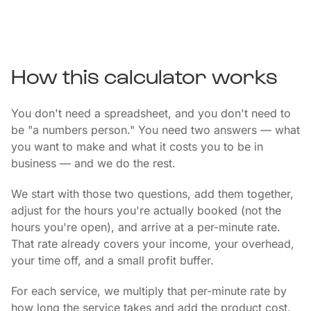
How this calculator works
You don't need a spreadsheet, and you don't need to
be "a numbers person." You need two answers — what
you want to make and what it costs you to be in
business — and we do the rest.
We start with those two questions, add them together,
adjust for the hours you're actually booked (not the
hours you're open), and arrive at a per-minute rate.
That rate already covers your income, your overhead,
your time off, and a small profit buffer.
For each service, we multiply that per-minute rate by
how long the service takes and add the product cost.