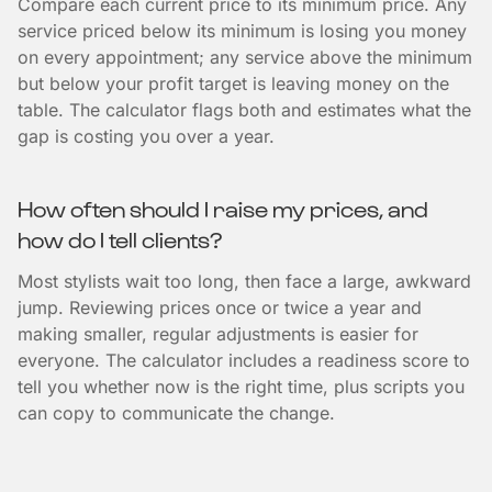
Compare each current price to its minimum price. Any
service priced below its minimum is losing you money
on every appointment; any service above the minimum
but below your profit target is leaving money on the
table. The calculator flags both and estimates what the
gap is costing you over a year.
How often should I raise my prices, and
how do I tell clients?
Most stylists wait too long, then face a large, awkward
jump. Reviewing prices once or twice a year and
making smaller, regular adjustments is easier for
everyone. The calculator includes a readiness score to
tell you whether now is the right time, plus scripts you
can copy to communicate the change.