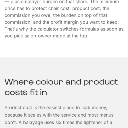
— plus employer burden on that share. The minimum
price has to protect chair cost, product cost, the
commission you owe, the burden on top of that
commission, and the profit margin you want to keep.
That's why the calculator switches formulas as soon as
you pick salon-owner mode at the top.
Where colour and product
costs fit in
Product cost is the easiest place to leak money,
because it scales with the service and most menus
don't. A balayage uses six times the lightener of a