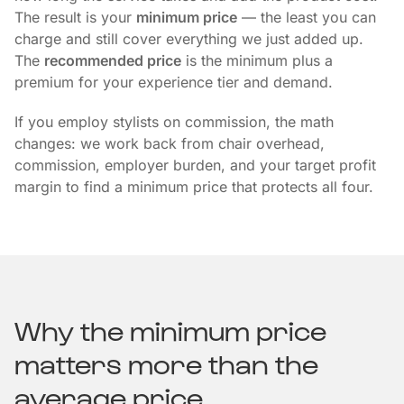
The result is your
minimum price
— the least you can
charge and still cover everything we just added up.
The
recommended price
is the minimum plus a
premium for your experience tier and demand.
If you employ stylists on commission, the math
changes: we work back from chair overhead,
commission, employer burden, and your target profit
margin to find a minimum price that protects all four.
Why the minimum price
matters more than the
average price