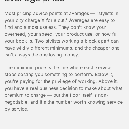
Most pricing advice points at averages — "stylists in
your city charge X for a cut." Averages are easy to
find and almost useless. They don't know your
overhead, your speed, your product use, or how full
your book is. Two stylists working a block apart can
have wildly different minimums, and the cheaper one
isn't always the one losing money.
The minimum price is the line where each service
stops costing you something to perform. Below it,
you're paying for the privilege of working. Above it,
you have a real business decision to make about what
premium to charge — but the floor itself is non-
negotiable, and it's the number worth knowing service
by service.