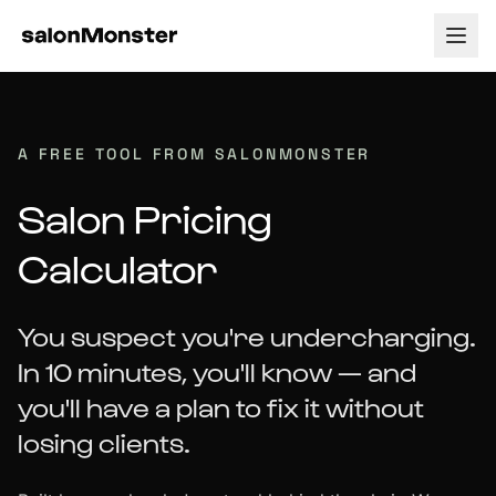
How it Works
A FREE TOOL FROM SALONMONSTER
Tour
Pricing
Salon Pricing
Payment Processing
About
Calculator
Testimonials
Blog
You suspect you're undercharging.
Support
In 10 minutes, you'll know — and
Contact
you'll have a plan to fix it without
losing clients.
Log In