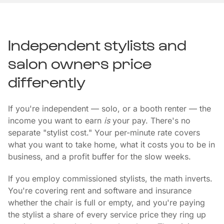
Independent stylists and
salon owners price
differently
If you're independent — solo, or a booth renter — the
income you want to earn
is
your pay. There's no
separate "stylist cost." Your per-minute rate covers
what you want to take home, what it costs you to be in
business, and a profit buffer for the slow weeks.
If you employ commissioned stylists, the math inverts.
You're covering rent and software and insurance
whether the chair is full or empty, and you're paying
the stylist a share of every service price they ring up