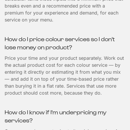
breaks even and a recommended price with a
premium for your experience and demand, for each
service on your menu.
How do I price colour services so I don't
lose money on product?
Price your time and your product separately. Work out
the actual product cost for each colour service — by
entering it directly or estimating it from what you mix
— and add it on top of your time-based price rather
than burying it in a flat rate. Services that use more
product should cost more, because they do.
How do I know if I'm underpricing my
services?