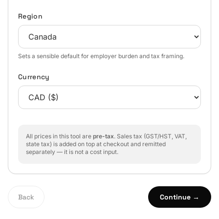
Region
Sets a sensible default for employer burden and tax framing.
Currency
All prices in this tool are
pre-tax
. Sales tax (GST/HST, VAT,
state tax) is added on top at checkout and remitted
separately — it is not a cost input.
Back
Continue →