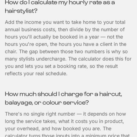
How do I calculate my hourly rate as a
hairstylist?
Add the income you want to take home to your total
annual business costs, then divide by the number of
hours you'll actually be booked in a year — not the
hours you're open, the hours you have a client in the
chair. The gap between those two numbers is why so
many stylists undercharge. The calculator does this for
you and lets you set a booking rate, so the result
reflects your real schedule.
How much should I charge for a haircut,
balayage, or colour service?
There's no single right number — it depends on how
long the service takes, what it costs you in product,
your overhead, and how booked you are. The
calculator turns those inputs into a minimum price that