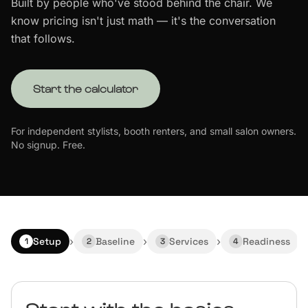
Built by people who've stood behind the chair. We
know pricing isn't just math — it's the conversation
Start Free Trial
that follows.
Start the calculator
For independent stylists, booth renters, and small salon owners.
No signup. Free.
›
›
›
›
Setup
Baseline
Services
Readiness
1
2
3
4