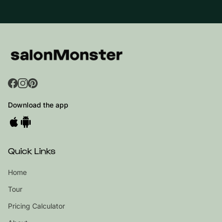
Download the app
Quick Links
Home
Tour
Pricing Calculator