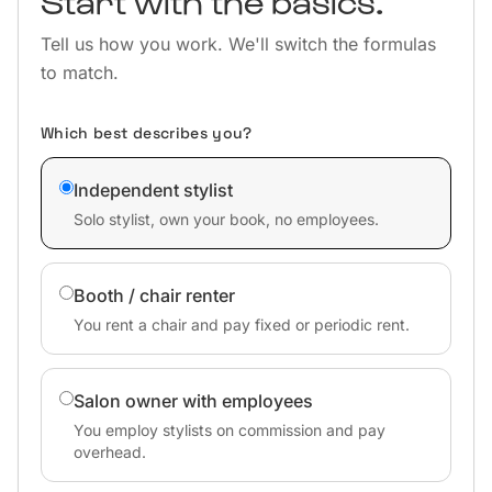
Start with the basics.
Tell us how you work. We'll switch the formulas
to match.
Which best describes you?
Independent stylist
Solo stylist, own your book, no employees.
Booth / chair renter
You rent a chair and pay fixed or periodic rent.
Salon owner with employees
You employ stylists on commission and pay
overhead.