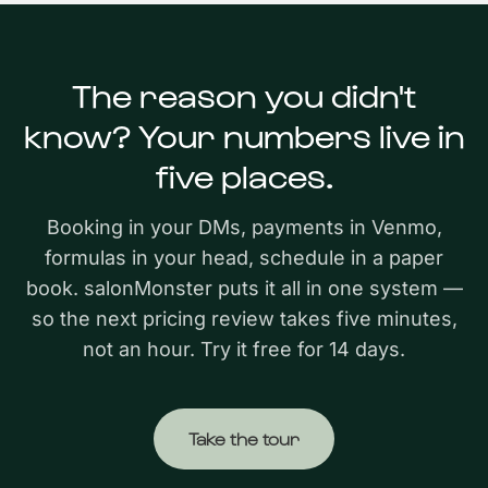
The reason you didn't
know? Your numbers live in
five places.
Booking in your DMs, payments in Venmo,
formulas in your head, schedule in a paper
book. salonMonster puts it all in one system —
so the next pricing review takes five minutes,
not an hour. Try it free for 14 days.
Take the tour