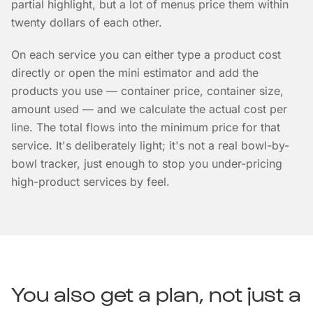
partial highlight, but a lot of menus price them within
twenty dollars of each other.
On each service you can either type a product cost
directly or open the mini estimator and add the
products you use — container price, container size,
amount used — and we calculate the actual cost per
line. The total flows into the minimum price for that
service. It's deliberately light; it's not a real bowl-by-
bowl tracker, just enough to stop you under-pricing
high-product services by feel.
You also get a plan, not just a