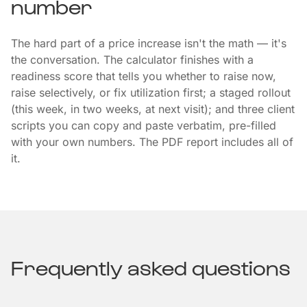
number
The hard part of a price increase isn't the math — it's
the conversation. The calculator finishes with a
readiness score that tells you whether to raise now,
raise selectively, or fix utilization first; a staged rollout
(this week, in two weeks, at next visit); and three client
scripts you can copy and paste verbatim, pre-filled
with your own numbers. The PDF report includes all of
it.
Frequently asked questions