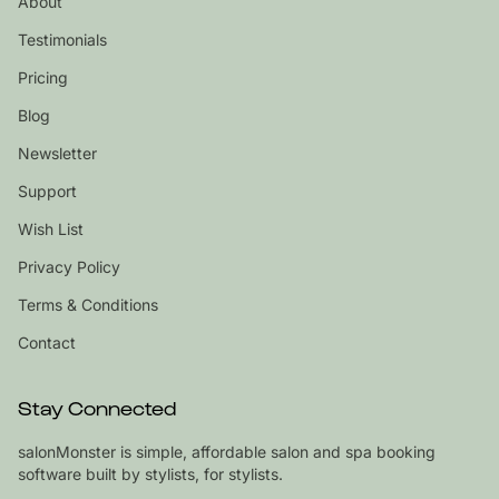
About
Testimonials
Pricing
Blog
Newsletter
Support
Wish List
Privacy Policy
Terms & Conditions
Contact
Stay Connected
salonMonster is simple, affordable salon and spa booking
software built by stylists, for stylists.