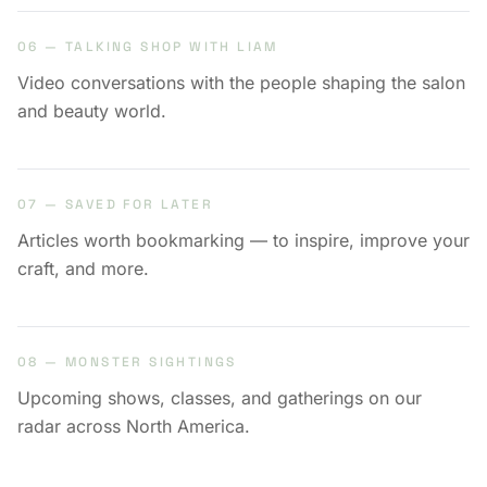
06 — TALKING SHOP WITH LIAM
Video conversations with the people shaping the salon
and beauty world.
07 — SAVED FOR LATER
Articles worth bookmarking — to inspire, improve your
craft, and more.
08 — MONSTER SIGHTINGS
Upcoming shows, classes, and gatherings on our
radar across North America.