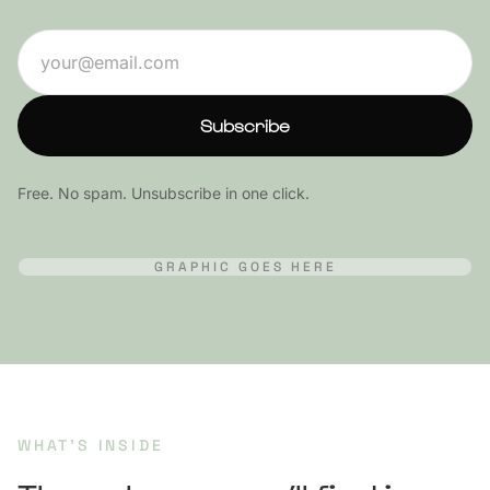
Start Free Trial
Email address
Subscribe
Free. No spam. Unsubscribe in one click.
GRAPHIC GOES HERE
WHAT’S INSIDE