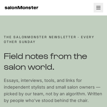
How it Works
Tour
Pricing
THE SALONMONSTER NEWSLETTER · EVERY
OTHER SUNDAY
Payment Processing
About
Field notes from the
Testimonials
Blog
salon world.
Support
Essays, interviews, tools, and links for
Contact
independent stylists and small salon owners —
picked by our team, not by an algorithm. Written
by people who’ve stood behind the chair.
Log In