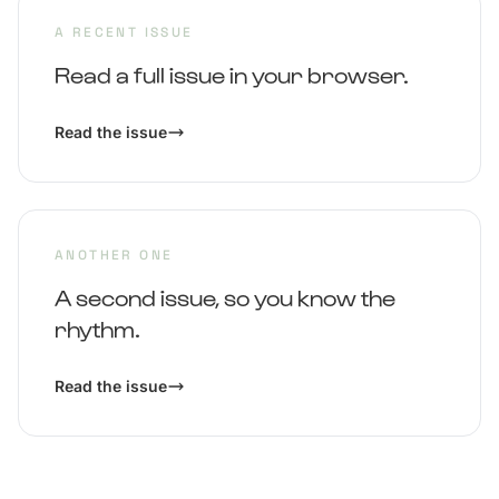
A RECENT ISSUE
Read a full issue in your browser.
Read the issue
ANOTHER ONE
A second issue, so you know the
rhythm.
Read the issue