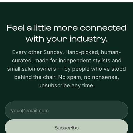
Feel a little more connected
with your industry.
Every other Sunday. Hand-picked, human-
curated, made for independent stylists and
small salon owners — by people who’ve stood
behind the chair. No spam, no nonsense,
unsubscribe any time.
Email address
Subscribe