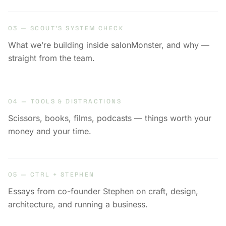
03 — SCOUT’S SYSTEM CHECK
What we’re building inside salonMonster, and why —
straight from the team.
04 — TOOLS & DISTRACTIONS
Scissors, books, films, podcasts — things worth your
money and your time.
05 — CTRL + STEPHEN
Essays from co-founder Stephen on craft, design,
architecture, and running a business.