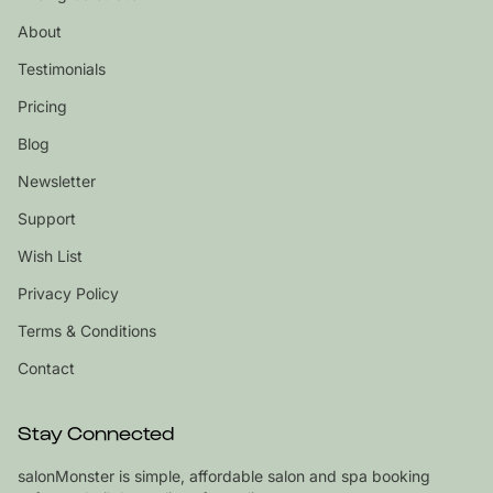
About
Testimonials
Pricing
Blog
Newsletter
Support
Wish List
Privacy Policy
Terms & Conditions
Contact
Stay Connected
salonMonster is simple, affordable salon and spa booking