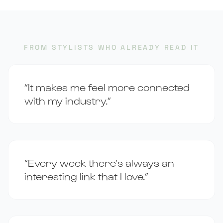
FROM STYLISTS WHO ALREADY READ IT
“It makes me feel more connected
with my industry.”
“Every week there’s always an
interesting link that I love.”