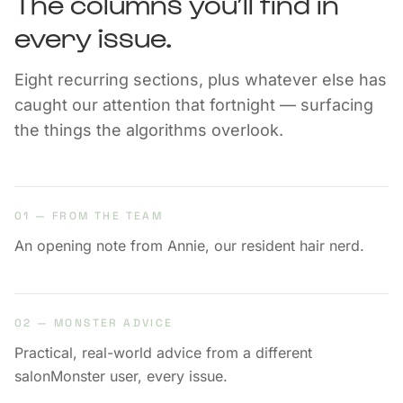
The columns you’ll find in
every issue.
Eight recurring sections, plus whatever else has
caught our attention that fortnight — surfacing
the things the algorithms overlook.
01 — FROM THE TEAM
An opening note from Annie, our resident hair nerd.
02 — MONSTER ADVICE
Practical, real-world advice from a different
salonMonster user, every issue.