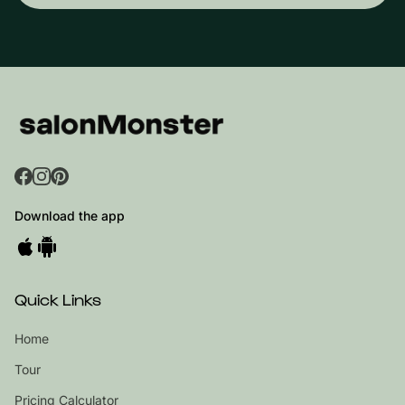
Download the app
Quick Links
Home
Tour
Pricing Calculator