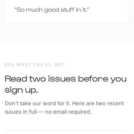
“So much good stuff in it.”
SEE WHAT YOU’LL GET
Read two issues before you
sign up.
Don’t take our word for it. Here are two recent
issues in full — no email required.