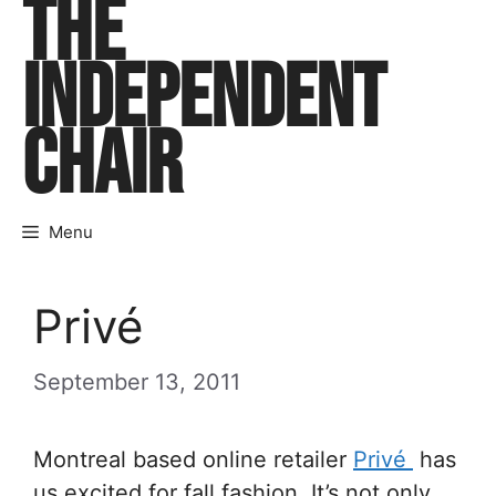
THE
Skip
to
INDEPENDENT
content
CHAIR
Menu
Privé
September 13, 2011
Montreal based online retailer
Privé
has
us excited for fall fashion. It’s not only