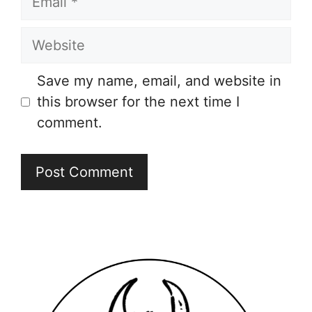
Website
Save my name, email, and website in
this browser for the next time I
comment.