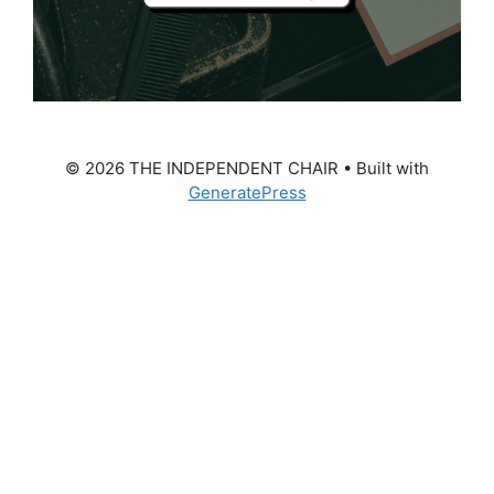
© 2026 THE INDEPENDENT CHAIR
• Built with
GeneratePress