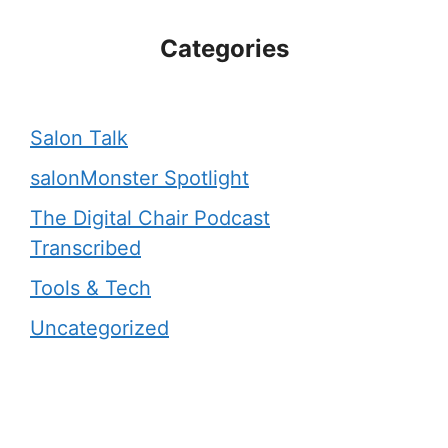
Categories
Salon Talk
salonMonster Spotlight
The Digital Chair Podcast
Transcribed
Tools & Tech
Uncategorized