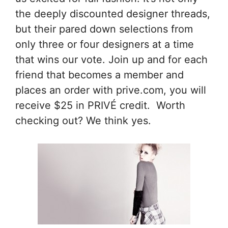
the deeply discounted designer threads,
but their pared down selections from
only three or four designers at a time
that wins our vote. Join up and for each
friend that becomes a member and
places an order with prive.com, you will
receive $25 in PRIVÉ credit. Worth
checking out? We think yes.