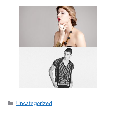
Categories
Uncategorized