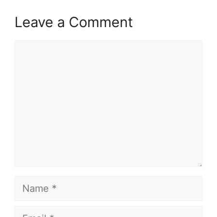
Leave a Comment
Comment
Name
Email