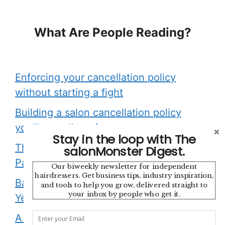
What Are People Reading?
Enforcing your cancellation policy
without starting a fight
Building a salon cancellation policy
you’ll actually enforce
Stay in the loop with The
The Appointment Is Finished. Your
salonMonster Digest.
Payment Admin Should Be Too.
Our biweekly newsletter for independent
hairdressers. Get business tips, industry inspiration,
Backstage with Sonya Dove: 45
and tools to help you grow, delivered straight to
your inbox by people who get it.
Years, One Brand, and a Salsa Show
A cancellation policy is a boundary,