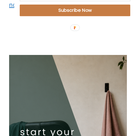
not a punishment
Subscribe Now