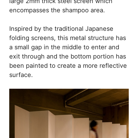
large 2mm thick steel screen which
encompasses the shampoo area.
Inspired by the traditional Japanese
folding screens, this metal structure has
a small gap in the middle to enter and
exit through and the bottom portion has
been painted to create a more reflective
surface.