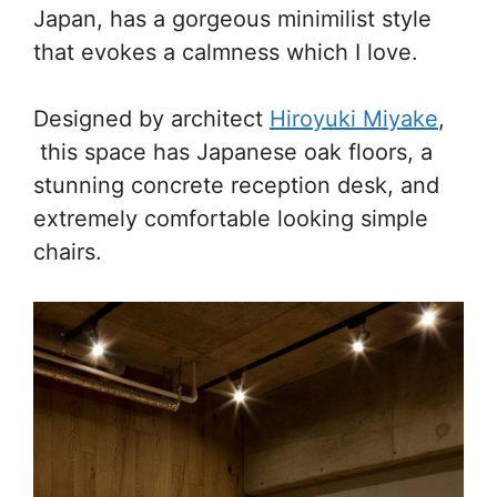
Japan, has a gorgeous minimilist style
that evokes a calmness which I love.
Designed by architect
Hiroyuki Miyake
,
this space has Japanese oak floors, a
stunning concrete reception desk, and
extremely comfortable looking simple
chairs.