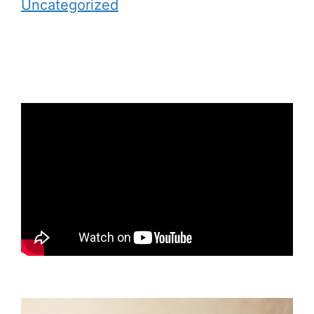
Uncategorized