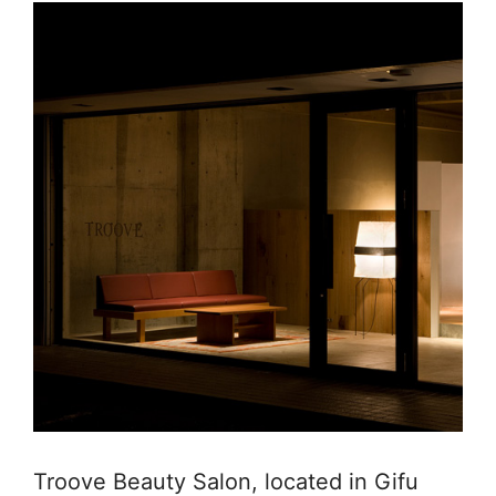
Troove Beauty Salon, located in Gifu