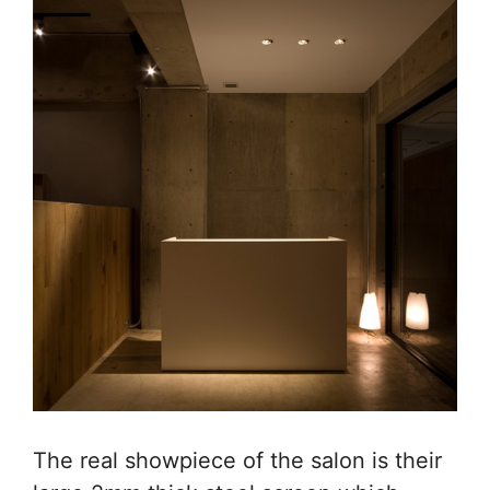
The real showpiece of the salon is their