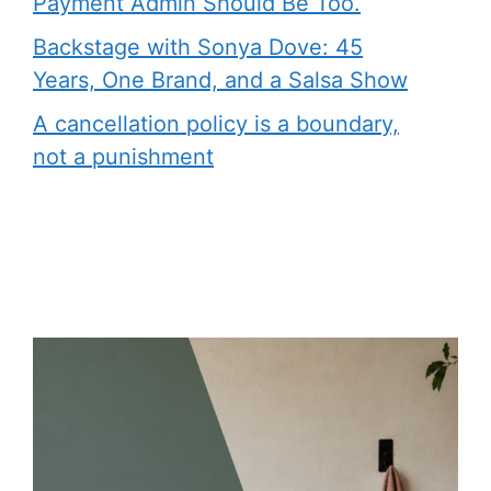
Payment Admin Should Be Too.
Backstage with Sonya Dove: 45
Years, One Brand, and a Salsa Show
A cancellation policy is a boundary,
not a punishment