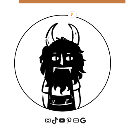
Instagram
TikTok
YouTube
Pinterest
Mail
Google