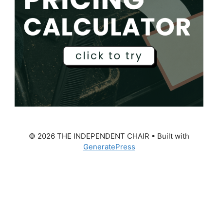
© 2026 THE INDEPENDENT CHAIR
• Built with
GeneratePress