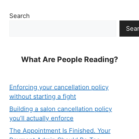
Search
Sea
What Are People Reading?
Enforcing your cancellation policy
without starting a fight
Building a salon cancellation policy
you’ll actually enforce
The Appointment Is Finished. Your