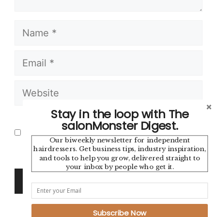
Name
Email
Website
Stay in the loop with The
Save my name, email, and website in
salonMonster Digest.
this browser for the next time I
Our biweekly newsletter for independent
comment.
hairdressers. Get business tips, industry inspiration,
and tools to help you grow, delivered straight to
your inbox by people who get it.
Subscribe Now