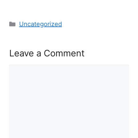
Categories
Uncategorized
Leave a Comment
Comment