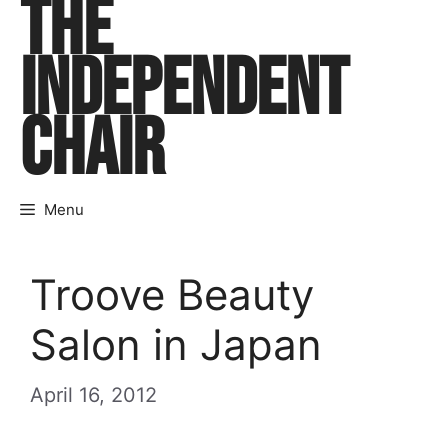
THE
Skip
to
INDEPENDENT
content
CHAIR
Menu
Troove Beauty
Salon in Japan
April 16, 2012