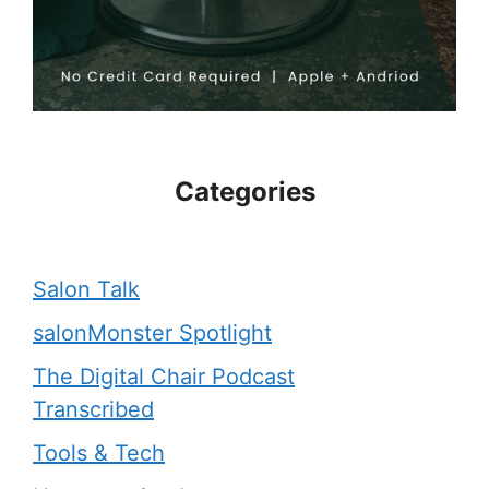
Categories
Salon Talk
salonMonster Spotlight
The Digital Chair Podcast
Transcribed
Tools & Tech