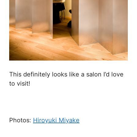
This definitely looks like a salon I’d love
to visit!
Photos:
Hiroyuki Miyake