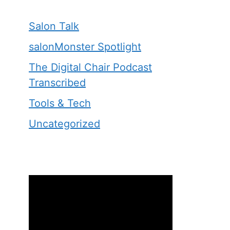
Salon Talk
salonMonster Spotlight
The Digital Chair Podcast
Transcribed
Tools & Tech
Uncategorized