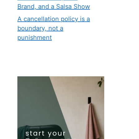
Brand, and a Salsa Show
A cancellation policy is a
boundary, not a
punishment