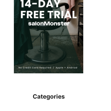
Categories