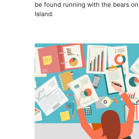
be found running with the bears on
Island.