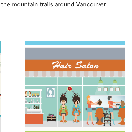
 the mountain trails around Vancouver