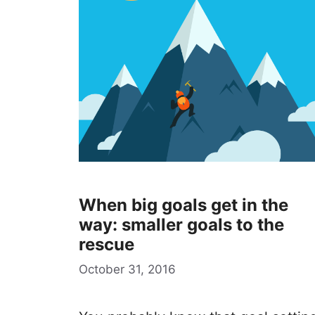
When big goals get in the
way: smaller goals to the
rescue
October 31, 2016