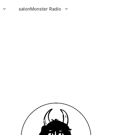
salonMonster Radio