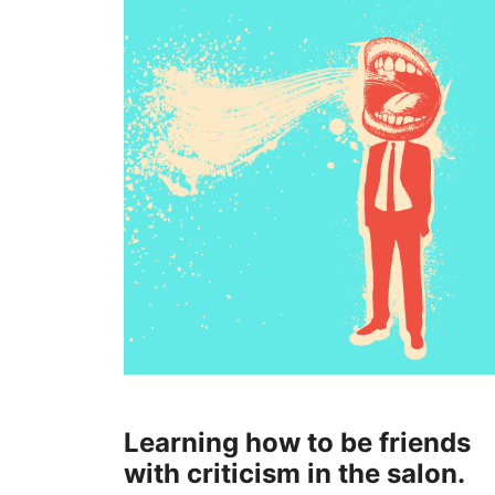
Learning how to be friends
with criticism in the salon.