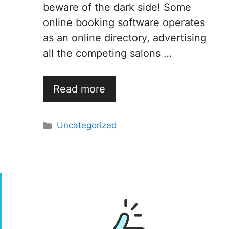
beware of the dark side! Some
online booking software operates
as an online directory, advertising
all the competing salons …
Read more
Categories
Uncategorized