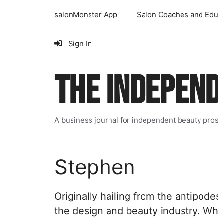
Skip
salonMonster App
Salon Coaches and Edu
to
content
Sign In
THE INDEPEN
A business journal for independent beauty pro
Stephen
Originally hailing from the antipode
the design and beauty industry. Wh