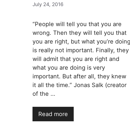
July 24, 2016
“People will tell you that you are
wrong. Then they will tell you that
you are right, but what you’re doin
is really not important. Finally, they
will admit that you are right and
what you are doing is very
important. But after all, they knew
it all the time.” Jonas Salk (creator
of the …
Read more