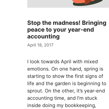
Stop the madness! Bringing
peace to your year-end
accounting
April 18, 2017
I look towards April with mixed
emotions. On one hand, spring is
starting to show the first signs of
life and the garden is beginning to
sprout. On the other, it’s year-end
accounting time, and I’m stuck
inside doing my bookkeeping,