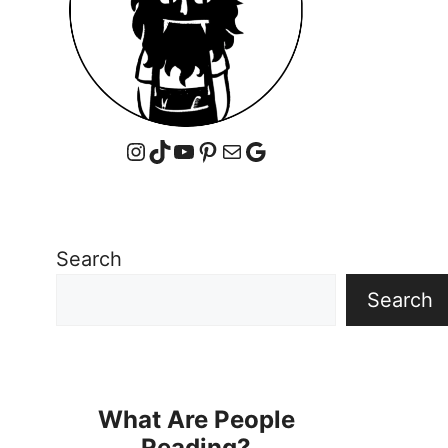
Instagram
TikTok
YouTube
Pinterest
Mail
Google
Search
Search
What Are People
Reading?