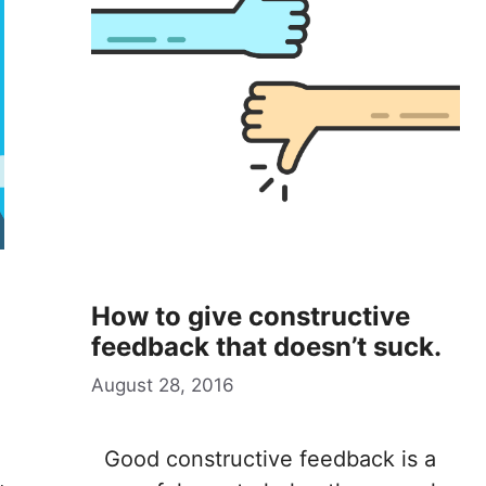
How to give constructive
feedback that doesn’t suck.
August 28, 2016
Good constructive feedback is a