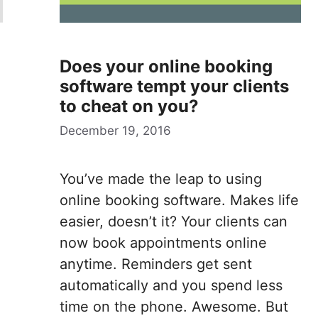
Does your online booking
software tempt your clients
to cheat on you?
December 19, 2016
You’ve made the leap to using
online booking software. Makes life
easier, doesn’t it? Your clients can
now book appointments online
anytime. Reminders get sent
automatically and you spend less
time on the phone. Awesome. But