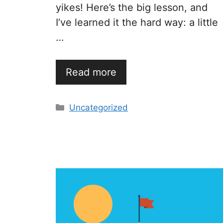
yikes! Here’s the big lesson, and
I’ve learned it the hard way: a little
…
Read more
Categories
Uncategorized