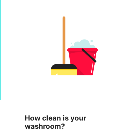
How clean is your
washroom?