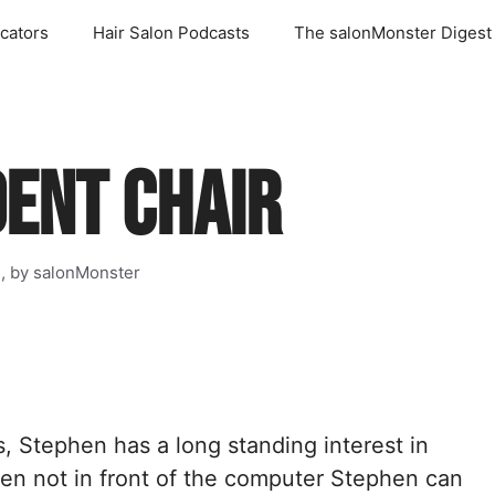
cators
Hair Salon Podcasts
The salonMonster Digest
DENT CHAIR
s, by salonMonster
s, Stephen has a long standing interest in
en not in front of the computer Stephen can