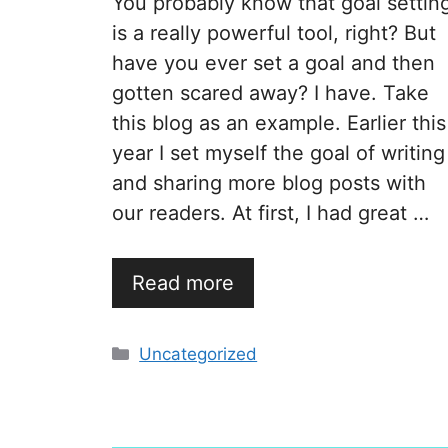
You probably know that goal settin
is a really powerful tool, right? But
have you ever set a goal and then
gotten scared away? I have. Take
this blog as an example. Earlier this
year I set myself the goal of writing
and sharing more blog posts with
our readers. At first, I had great …
Read more
Categories
Uncategorized