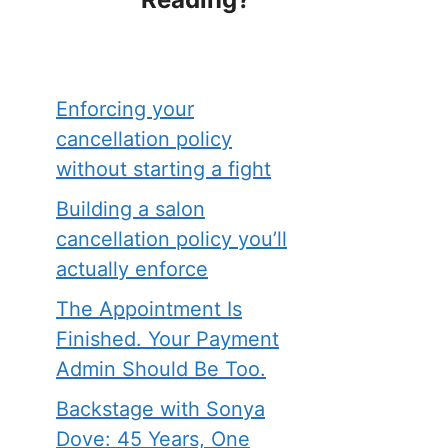
Enforcing your
cancellation policy
without starting a fight
Building a salon
cancellation policy you’ll
actually enforce
The Appointment Is
Finished. Your Payment
Admin Should Be Too.
Backstage with Sonya
Dove: 45 Years, One