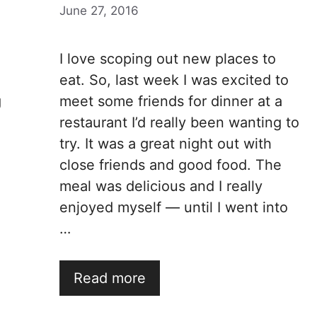
June 27, 2016
I love scoping out new places to
eat. So, last week I was excited to
g
meet some friends for dinner at a
restaurant I’d really been wanting to
try. It was a great night out with
close friends and good food. The
meal was delicious and I really
enjoyed myself — until I went into
…
Read more