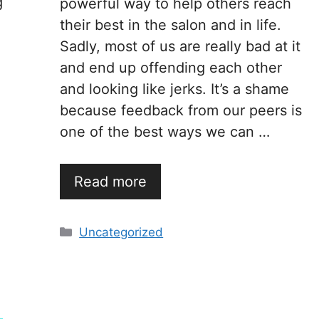
g
powerful way to help others reach
their best in the salon and in life.
Sadly, most of us are really bad at it
and end up offending each other
and looking like jerks. It’s a shame
because feedback from our peers is
one of the best ways we can …
Read more
Categories
Uncategorized