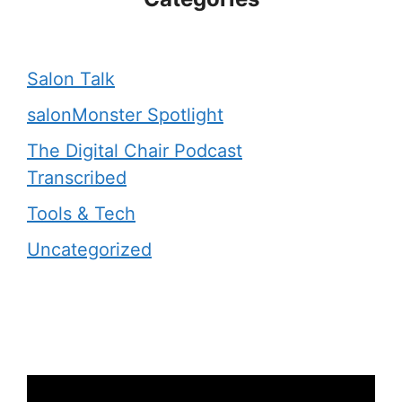
Salon Talk
salonMonster Spotlight
The Digital Chair Podcast
Transcribed
Tools & Tech
Uncategorized