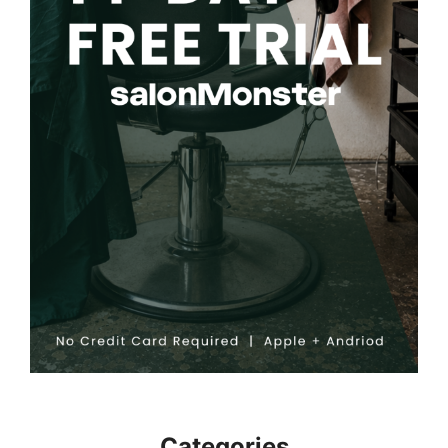
Categories