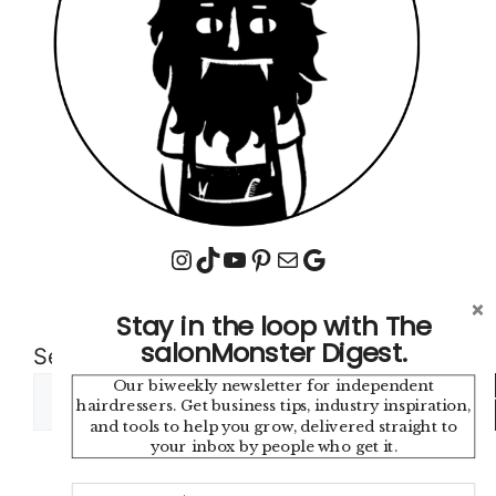
Instagram
TikTok
YouTube
Pinterest
Mail
Google
Stay in the loop with The
salonMonster Digest.
Search
Our biweekly newsletter for independent
Sea
hairdressers. Get business tips, industry inspiration,
and tools to help you grow, delivered straight to
your inbox by people who get it.