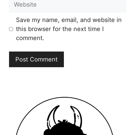
Website
Save my name, email, and website in
this browser for the next time I
comment.