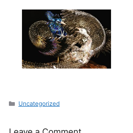
Categories
Uncategorized
Leave a Comment