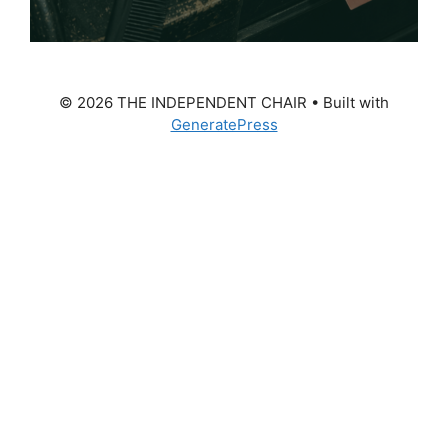
© 2026 THE INDEPENDENT CHAIR
• Built with
GeneratePress