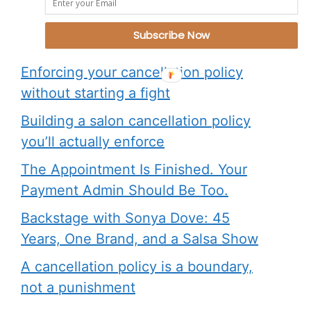
What Are People Reading?
Subscribe Now
Enforcing your cancellation policy
without starting a fight
Building a salon cancellation policy
you’ll actually enforce
The Appointment Is Finished. Your
Payment Admin Should Be Too.
Backstage with Sonya Dove: 45
Years, One Brand, and a Salsa Show
A cancellation policy is a boundary,
not a punishment