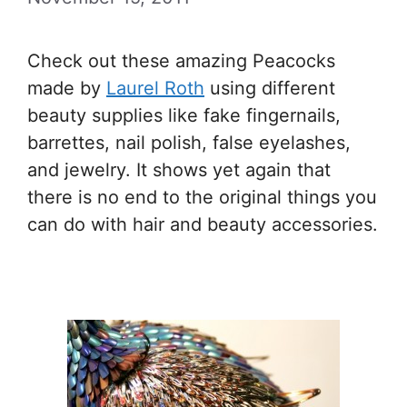
Check out these amazing Peacocks
made by
Laurel Roth
using different
beauty supplies like fake fingernails,
barrettes, nail polish, false eyelashes,
and jewelry. It shows yet again that
there is no end to the original things you
can do with hair and beauty accessories.