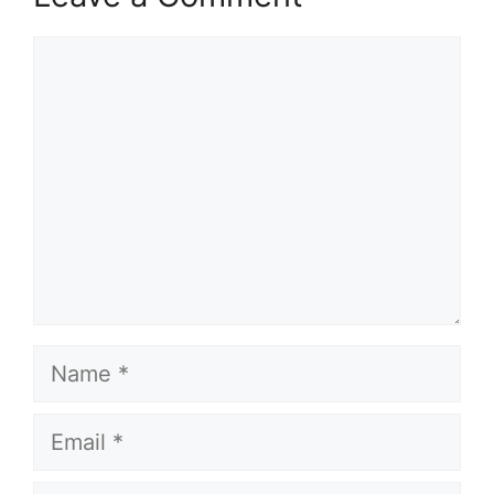
Comment
Name
Email