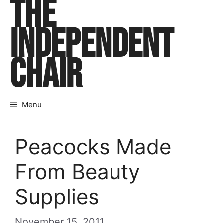
THE
Skip
to
INDEPENDENT
content
CHAIR
Menu
Peacocks Made
From Beauty
Supplies
November 15, 2011