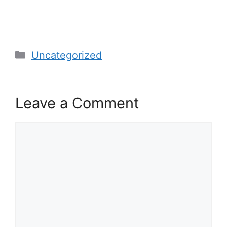
Categories
Uncategorized
Leave a Comment
Comment