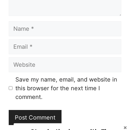
Name
Email
Website
Save my name, email, and website in
this browser for the next time I
comment.