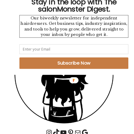
Stay in the loop with The
salonMonster Digest.
Our biweekly newsletter for independent
hairdressers. Get business tips, industry inspiration,
and tools to help you grow, delivered straight to
your inbox by people who get it.
Subscribe Now
Instagram
TikTok
YouTube
Pinterest
Mail
Google