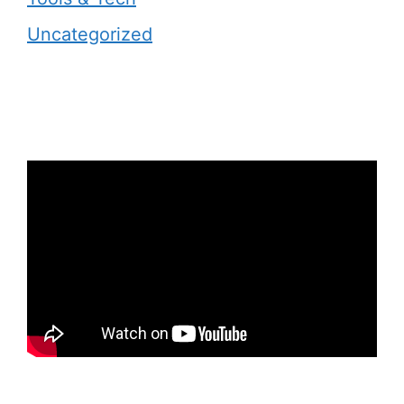
Uncategorized