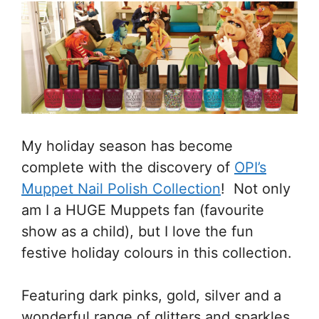
My holiday season has become
complete with the discovery of
OPI’s
Muppet Nail Polish Collection
! Not only
am I a HUGE Muppets fan (favourite
show as a child), but I love the fun
festive holiday colours in this collection.
Featuring dark pinks, gold, silver and a
wonderful range of glitters and sparkles,