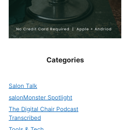
Categories
Salon Talk
salonMonster Spotlight
The Digital Chair Podcast
Transcribed
Tools & Tech