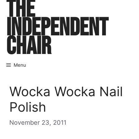
THE
Skip
to
INDEPENDENT
content
CHAIR
Menu
Wocka Wocka Nail
Polish
November 23, 2011