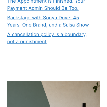
The Appointment Is Finished. Your
Payment Admin Should Be Too.
Backstage with Sonya Dove: 45
Years, One Brand, and a Salsa Show
A cancellation policy is a boundary,
not a punishment