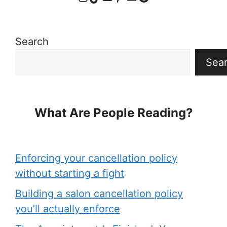
Search
Sea
What Are People Reading?
Enforcing your cancellation policy
without starting a fight
Building a salon cancellation policy
you’ll actually enforce