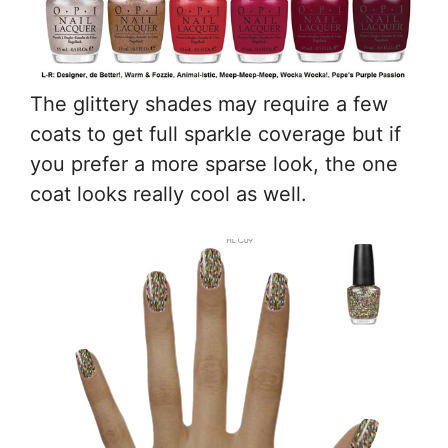
The glittery shades may require a few
coats to get full sparkle coverage but if
you prefer a more sparse look, the one
coat looks really cool as well.