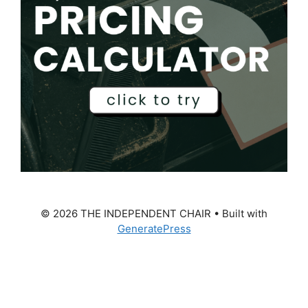
© 2026 THE INDEPENDENT CHAIR
• Built with
GeneratePress