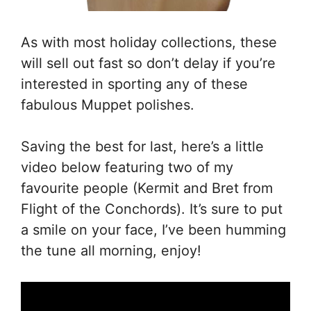
As with most holiday collections, these
will sell out fast so don’t delay if you’re
interested in sporting any of these
fabulous Muppet polishes.
Saving the best for last, here’s a little
video below featuring two of my
favourite people (Kermit and Bret from
Flight of the Conchords). It’s sure to put
a smile on your face, I’ve been humming
the tune all morning, enjoy!