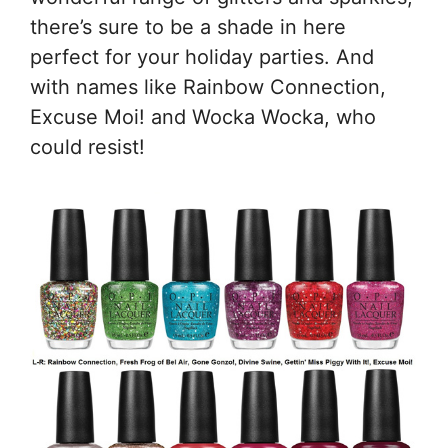
there’s sure to be a shade in here
perfect for your holiday parties. And
with names like Rainbow Connection,
Excuse Moi! and Wocka Wocka, who
could resist!