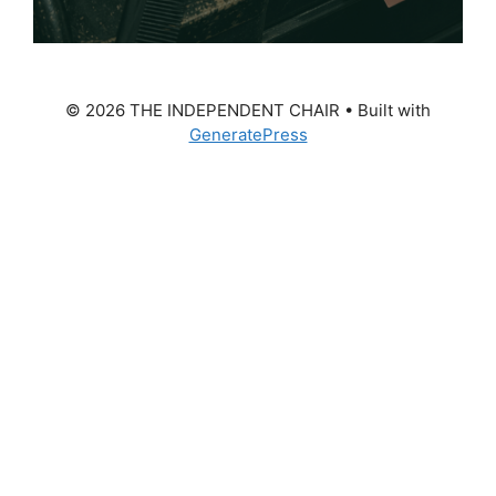
© 2026 THE INDEPENDENT CHAIR
• Built with
GeneratePress