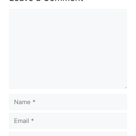
Comment
Name
Email
Website