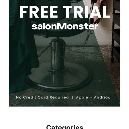
Categories