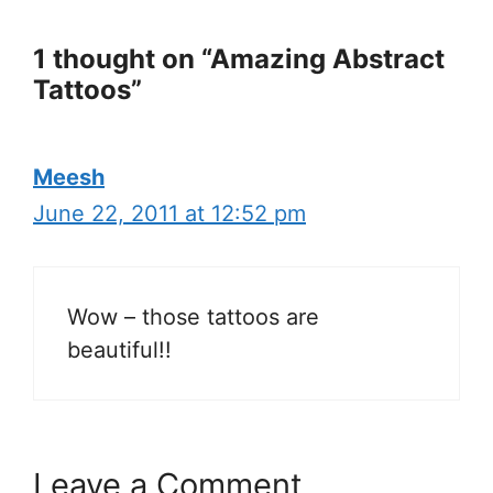
1 thought on “Amazing Abstract
Tattoos”
Meesh
June 22, 2011 at 12:52 pm
Wow – those tattoos are
beautiful!!
Leave a Comment