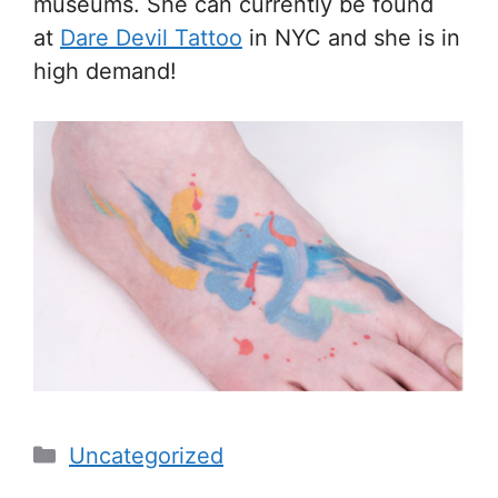
museums. She can currently be found
at
Dare Devil Tattoo
in NYC and she is in
high demand!
Categories
Uncategorized