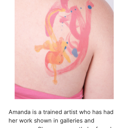
Amanda is a trained artist who has had
her work shown in galleries and