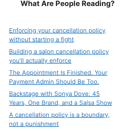
What Are People Reading?
Enforcing your cancellation policy
without starting a fight
Building a salon cancellation policy
you’ll actually enforce
The Appointment Is Finished. Your
Payment Admin Should Be Too.
Backstage with Sonya Dove: 45
Years, One Brand, and a Salsa Show
A cancellation policy is a boundary,
not a punishment