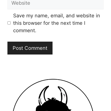
Save my name, email, and website in
this browser for the next time I
comment.