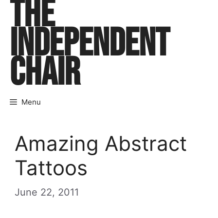
THE
Skip
to
INDEPENDENT
content
CHAIR
Menu
Amazing Abstract
Tattoos
June 22, 2011