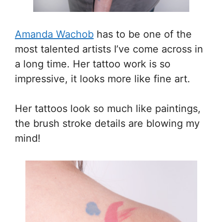
Amanda Wachob
has to be one of the
most talented artists I’ve come across in
a long time. Her tattoo work is so
impressive, it looks more like fine art.
Her tattoos look so much like paintings,
the brush stroke details are blowing my
mind!