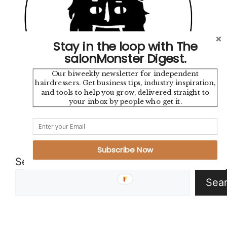
Stay in the loop with The
salonMonster Digest.
Our biweekly newsletter for independent
hairdressers. Get business tips, industry inspiration,
and tools to help you grow, delivered straight to
your inbox by people who get it.
Instagram
TikTok
YouTube
Pinterest
Mail
Google
Subscribe Now
Search
Sea