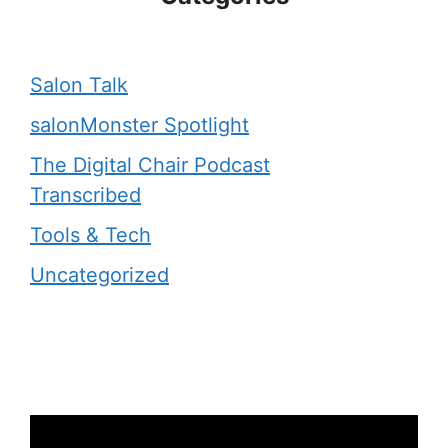
Salon Talk
salonMonster Spotlight
The Digital Chair Podcast
Transcribed
Tools & Tech
Uncategorized